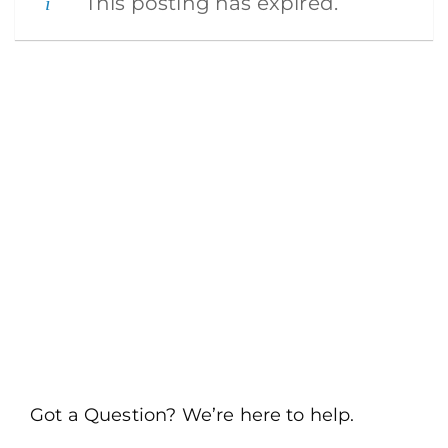
This posting has expired.
Got a Question? We’re here to help.