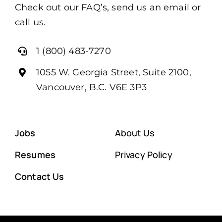
Check out our FAQ’s, send us an email or
call us.
1 (800) 483-7270
1055 W. Georgia Street, Suite 2100,
Vancouver, B.C. V6E 3P3
Jobs
About Us
Resumes
Privacy Policy
Contact Us