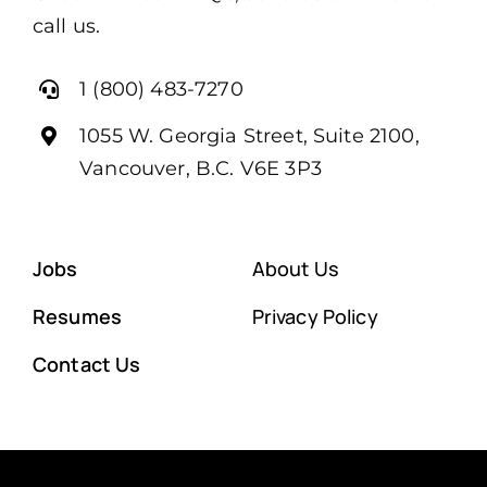
call us.
1 (800) 483-7270
1055 W. Georgia Street, Suite 2100,
Vancouver, B.C. V6E 3P3
Jobs
About Us
Resumes
Privacy Policy
Contact Us