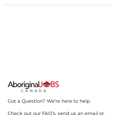
Got a Question? We’re here to help.
Check out our FAQ’s, send us an email or