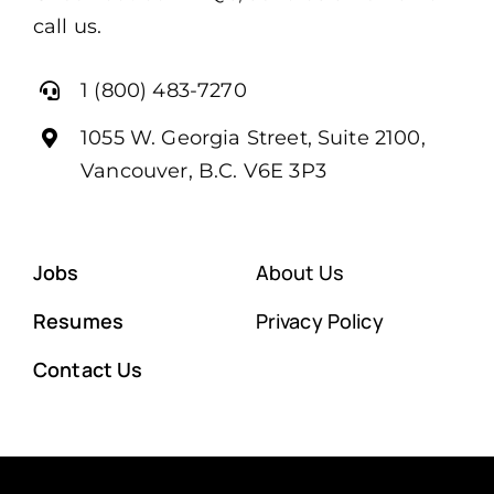
call us.
1 (800) 483-7270
1055 W. Georgia Street, Suite 2100,
Vancouver, B.C. V6E 3P3
Jobs
About Us
Resumes
Privacy Policy
Contact Us