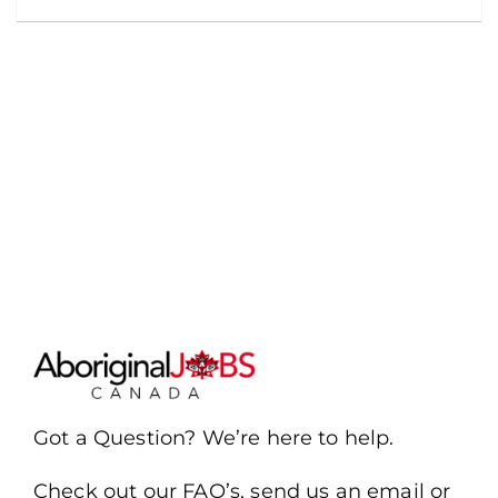
Got a Question? We’re here to help.
Check out our FAQ’s, send us an email or