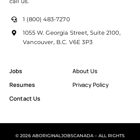
call us.
1 (800) 483-7270
1055 W. Georgia Street, Suite 2100,
Vancouver, B.C. V6E 3P3
Jobs
About Us
Resumes
Privacy Policy
Contact Us
© 2026 ABORIGINALJOBSCANADA – ALL RIGHTS