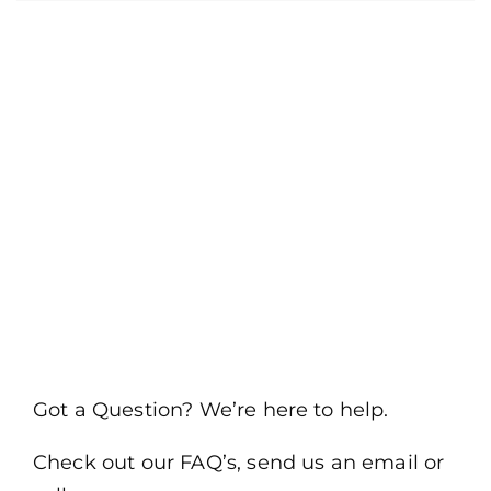
Got a Question? We’re here to help.
Check out our FAQ’s, send us an email or