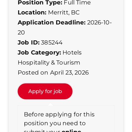
Position Type:
Full Time
Location:
Merritt, BC
Application Deadline:
2026-10-
20
Job ID:
385244
Job Category:
Hotels
Hospitality & Tourism
Posted on April 23, 2026
Before applying for this
position you need to