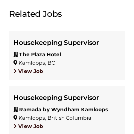
Related Jobs
Housekeeping Supervisor
The Plaza Hotel
Kamloops, BC
View Job
Housekeeping Supervisor
Ramada by Wyndham Kamloops
Kamloops, British Columbia
View Job