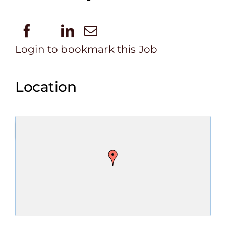
Login to bookmark this Job
Location