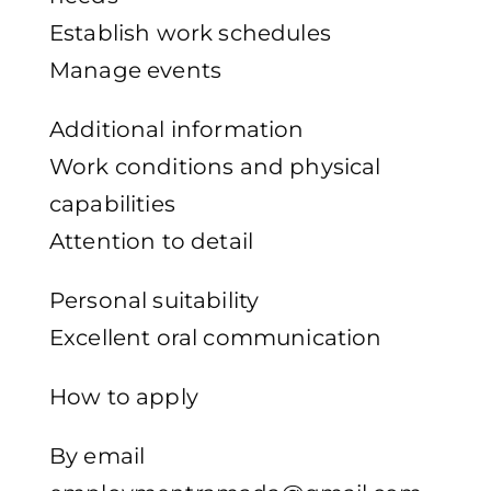
Establish work schedules
Manage events
Additional information
Work conditions and physical
capabilities
Attention to detail
Personal suitability
Excellent oral communication
How to apply
By email