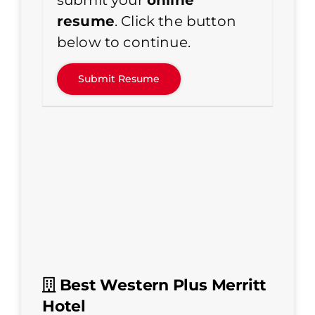
submit your
online
resume
. Click the button
below to continue.
Best Western Plus Merritt
Hotel