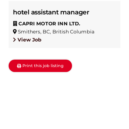
hotel assistant manager
CAPRI MOTOR INN LTD.
Smithers, BC, British Columbia
View Job
Print this job listing