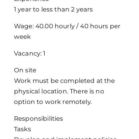
1 year to less than 2 years
Wage: 40.00 hourly / 40 hours per
week
Vacancy: 1
On site
Work must be completed at the
physical location. There is no
option to work remotely.
Responsibilities
Tasks