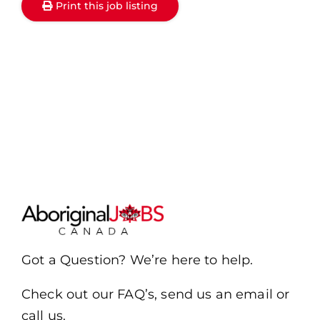
Print this job listing
Got a Question? We’re here to help.
Check out our FAQ’s, send us an email or
call us.