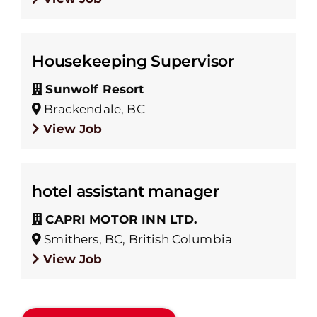
Housekeeping Supervisor
Sunwolf Resort
Brackendale, BC
View Job
hotel assistant manager
CAPRI MOTOR INN LTD.
Smithers, BC, British Columbia
View Job