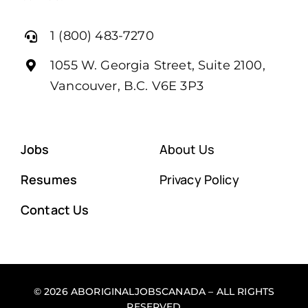
1 (800) 483-7270
1055 W. Georgia Street, Suite 2100,
Vancouver, B.C. V6E 3P3
Jobs
About Us
Resumes
Privacy Policy
Contact Us
© 2026 ABORIGINALJOBSCANADA – ALL RIGHTS
RESERVED