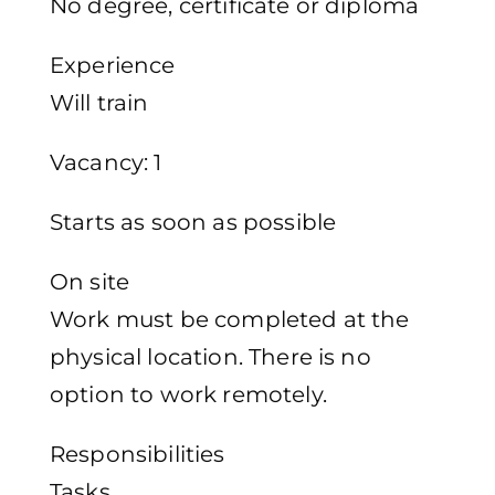
No degree, certificate or diploma
Experience
Will train
Vacancy: 1
Starts as soon as possible
On site
Work must be completed at the
physical location. There is no
option to work remotely.
Responsibilities
Tasks