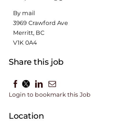
By mail
3969 Crawford Ave
Merritt, BC
V1K 0A4
Share this job
Login to bookmark this Job
Location