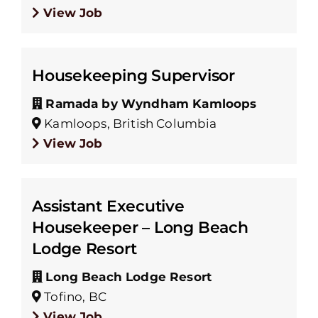
View Job
Housekeeping Supervisor
Ramada by Wyndham Kamloops
Kamloops, British Columbia
View Job
Assistant Executive
Housekeeper – Long Beach
Lodge Resort
Long Beach Lodge Resort
Tofino, BC
View Job