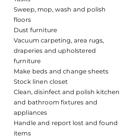
Sweep, mop, wash and polish
floors
Dust furniture
Vacuum carpeting, area rugs,
draperies and upholstered
furniture
Make beds and change sheets
Stock linen closet
Clean, disinfect and polish kitchen
and bathroom fixtures and
appliances
Handle and report lost and found
items