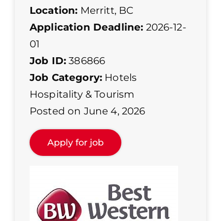
Location:
Merritt, BC
Application Deadline:
2026-12-
01
Job ID:
386866
Job Category:
Hotels
Hospitality & Tourism
Posted on June 4, 2026