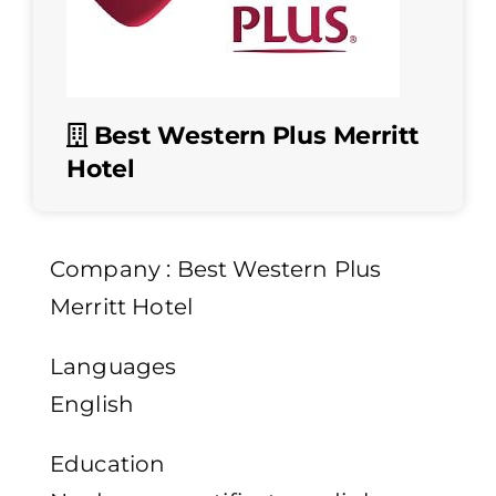
Best Western Plus Merritt
Hotel
Company : Best Western Plus
Merritt Hotel
Languages
English
Education