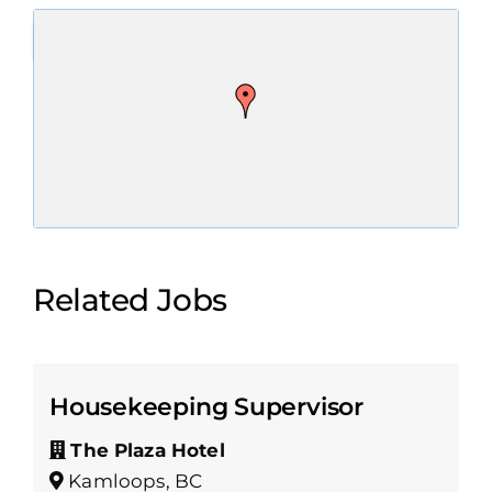
Related Jobs
Housekeeping Supervisor
The Plaza Hotel
Kamloops, BC