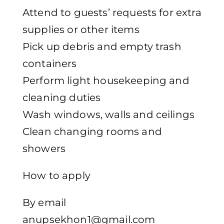
Attend to guests’ requests for extra
supplies or other items
Pick up debris and empty trash
containers
Perform light housekeeping and
cleaning duties
Wash windows, walls and ceilings
Clean changing rooms and
showers
How to apply
By email
anupsekhon1@gmail.com