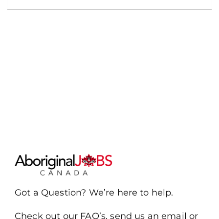
Got a Question? We’re here to help.
Check out our FAQ’s, send us an email or