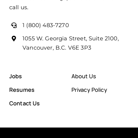
call us.
1 (800) 483-7270
1055 W. Georgia Street, Suite 2100,
Vancouver, B.C. V6E 3P3
Jobs
About Us
Resumes
Privacy Policy
Contact Us