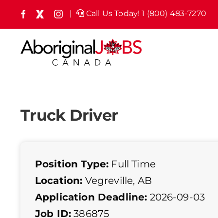
Skip
|
Call Us Today! 1 (800) 483-7270
Facebook
X
Instagram
(formely
to
Twitter)
content
Truck Driver
Position Type:
Full Time
Location:
Vegreville, AB
Application Deadline:
2026-09-03
Job ID:
386875