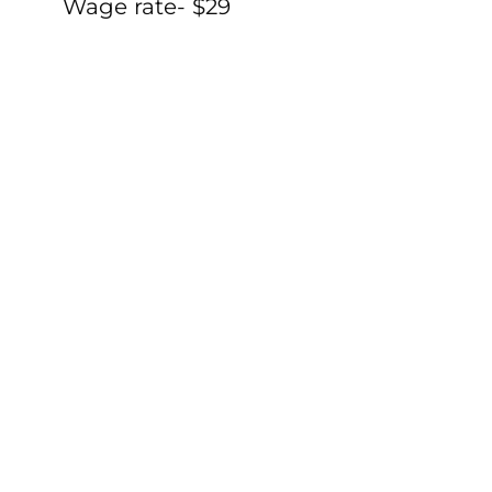
Wage rate- $29