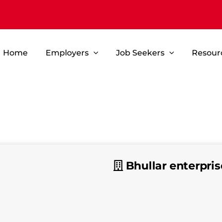
Home
Employers
Job Seekers
Resour
Bhullar enterpris