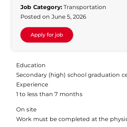
Job Category:
Transportation
Posted on June 5, 2026
Education
Secondary (high) school graduation cer
Experience
1 to less than 7 months
On site
Work must be completed at the physica