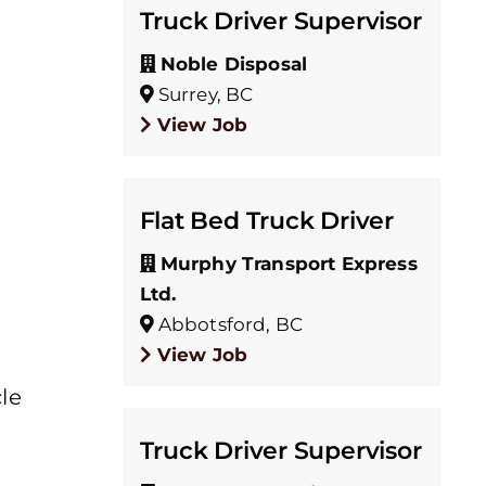
Truck Driver Supervisor
Noble Disposal
Surrey, BC
View Job
Flat Bed Truck Driver
Murphy Transport Express
Ltd.
Abbotsford, BC
View Job
le
Truck Driver Supervisor