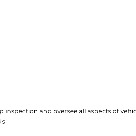
p inspection and oversee all aspects of vehic
ds