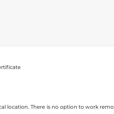
tificate
l location. There is no option to work remot