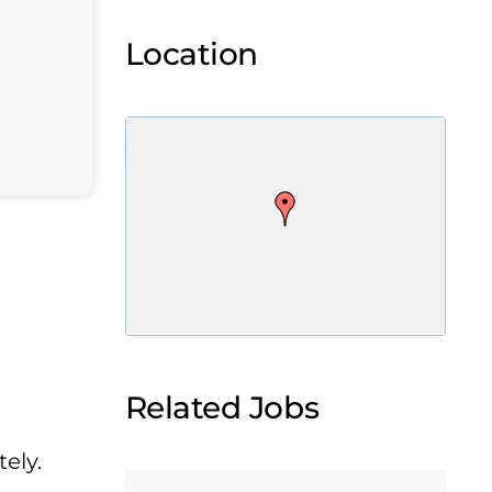
Location
Related Jobs
ely.