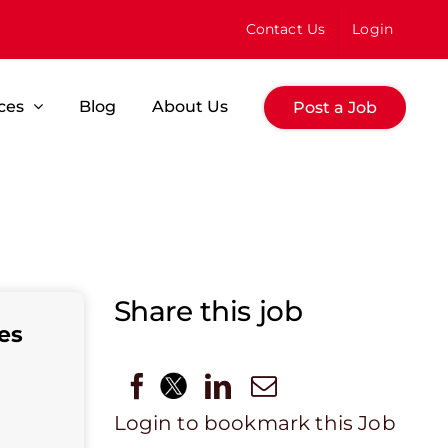
Contact Us
Login
ces
Blog
About Us
Post a Job
Share this job
es
Login to bookmark this Job