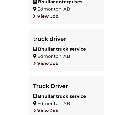
Bhullar enterprises
Edmonton, AB
View Job
truck driver
Bhullar truck service
Edmonton, AB
View Job
Truck Driver
Bhullar truck service
Edmonton, AB
View Job