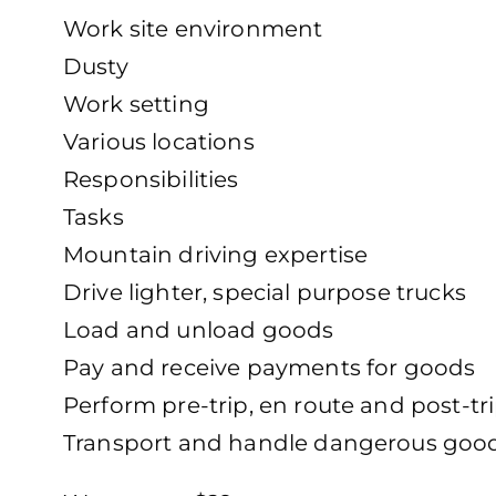
Work site environment
Dusty
Work setting
Various locations
Responsibilities
Tasks
Mountain driving expertise
Drive lighter, special purpose trucks
Load and unload goods
Pay and receive payments for goods
Perform pre-trip, en route and post-tri
Transport and handle dangerous goo