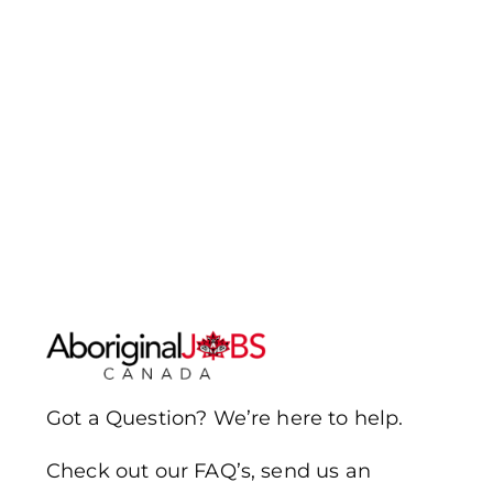
Got a Question? We’re here to help.
Check out our FAQ’s, send us an