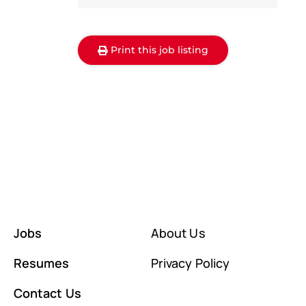
Print this job listing
Jobs
About Us
Resumes
Privacy Policy
Contact Us