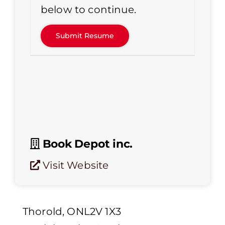
below to continue.
Book Depot inc.
Visit Website
Thorold, ONL2V 1X3