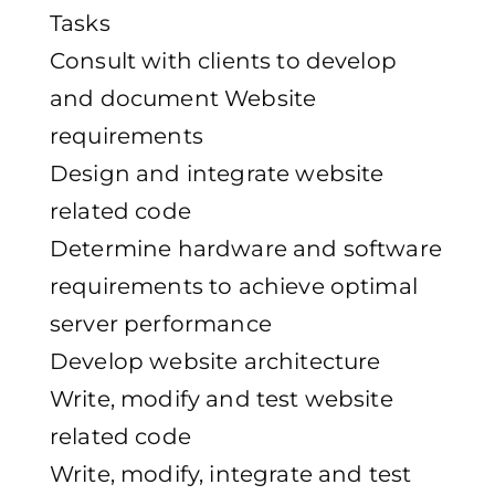
Tasks
Consult with clients to develop
and document Website
requirements
Design and integrate website
related code
Determine hardware and software
requirements to achieve optimal
server performance
Develop website architecture
Write, modify and test website
related code
Write, modify, integrate and test