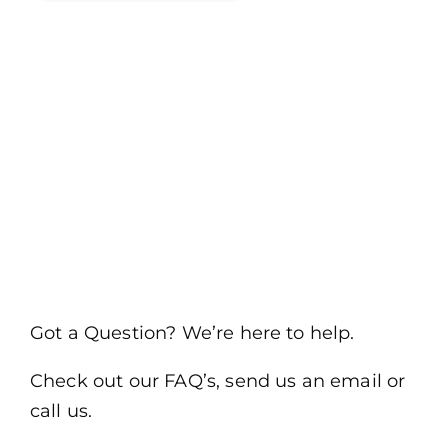
Got a Question? We’re here to help.
Check out our FAQ’s, send us an email or
call us.