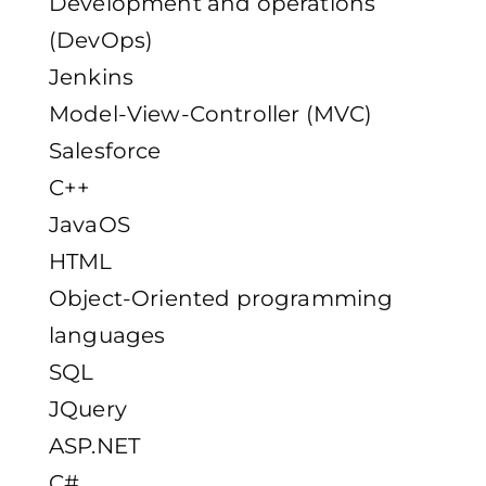
Development and operations
(DevOps)
Jenkins
Model-View-Controller (MVC)
Salesforce
C++
JavaOS
HTML
Object-Oriented programming
languages
SQL
JQuery
ASP.NET
C#