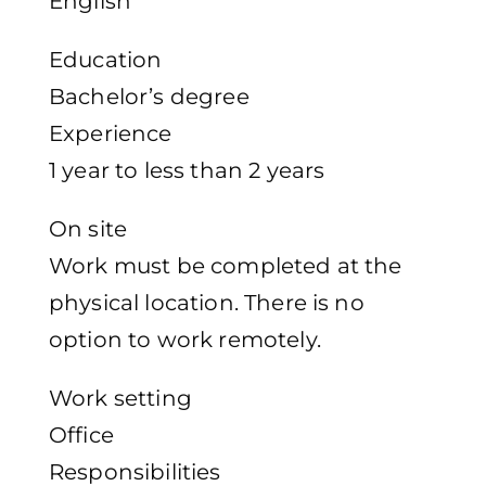
English
Education
Bachelor’s degree
Experience
1 year to less than 2 years
On site
Work must be completed at the
physical location. There is no
option to work remotely.
Work setting
Office
Responsibilities