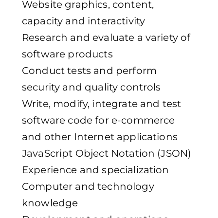
Website graphics, content,
capacity and interactivity
Research and evaluate a variety of
software products
Conduct tests and perform
security and quality controls
Write, modify, integrate and test
software code for e-commerce
and other Internet applications
JavaScript Object Notation (JSON)
Experience and specialization
Computer and technology
knowledge