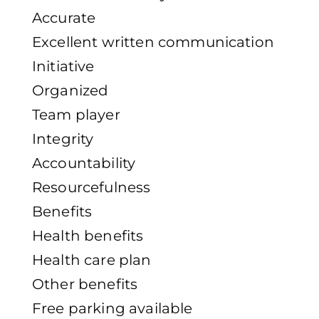
Accurate
Excellent written communication
Initiative
Organized
Team player
Integrity
Accountability
Resourcefulness
Benefits
Health benefits
Health care plan
Other benefits
Free parking available