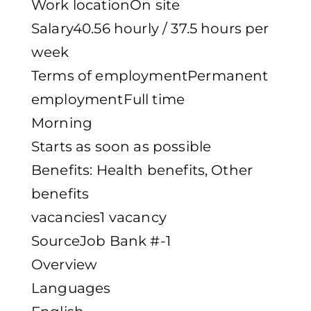
Work locationOn site
Salary40.56 hourly / 37.5 hours per
week
Terms of employmentPermanent
employmentFull time
Morning
Starts as soon as possible
Benefits: Health benefits, Other
benefits
vacancies1 vacancy
SourceJob Bank #-1
Overview
Languages