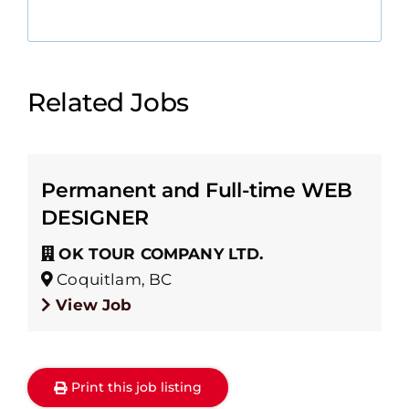
Related Jobs
Permanent and Full-time WEB
DESIGNER
OK TOUR COMPANY LTD.
Coquitlam, BC
View Job
Print this job listing