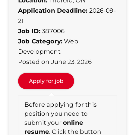
Location:
Thorold, ON
Application Deadline:
2026-09-
21
Job ID:
387006
Job Category:
Web
Development
Posted on June 23, 2026
Before applying for this
position you need to
submit your
online
resume
. Click the button