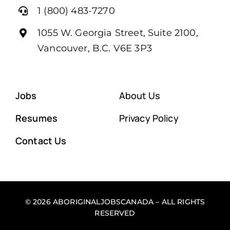
1 (800) 483-7270
1055 W. Georgia Street, Suite 2100,
Vancouver, B.C. V6E 3P3
Jobs
About Us
Resumes
Privacy Policy
Contact Us
© 2026 ABORIGINALJOBSCANADA – ALL RIGHTS
RESERVED