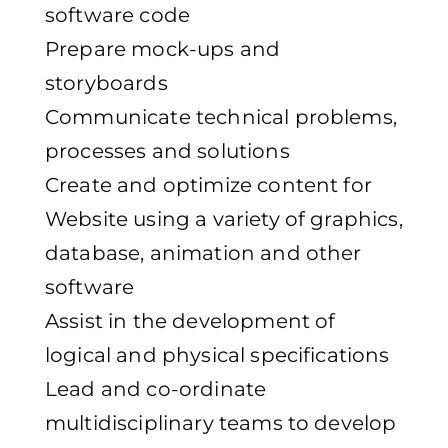
software code
Prepare mock-ups and
storyboards
Communicate technical problems,
processes and solutions
Create and optimize content for
Website using a variety of graphics,
database, animation and other
software
Assist in the development of
logical and physical specifications
Lead and co-ordinate
multidisciplinary teams to develop