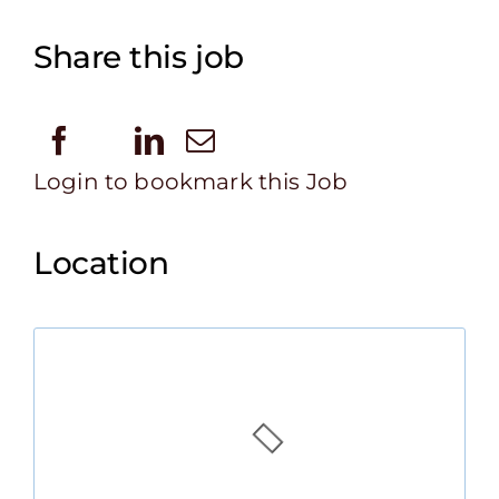
Share this job
Login to bookmark this Job
Location