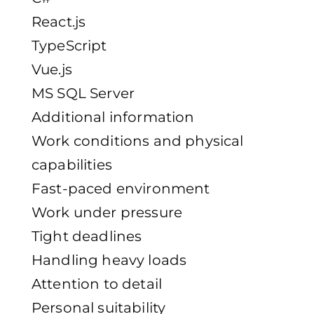
React.js
TypeScript
Vue.js
MS SQL Server
Additional information
Work conditions and physical
capabilities
Fast-paced environment
Work under pressure
Tight deadlines
Handling heavy loads
Attention to detail
Personal suitability