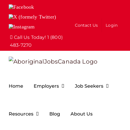
Skip
Facebook
to
X
(formely
content
Contact Us
Login
Instagram
Twitter)
Call Us Today! 1 (800)
483-7270
Home
Employers
Job Seekers
Resources
Blog
About Us