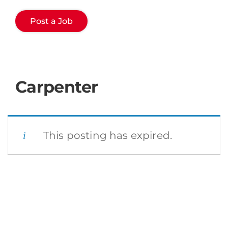
Post a Job
Carpenter
This posting has expired.