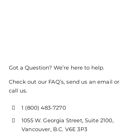
Got a Question? We’re here to help.
Check out our FAQ’s, send us an email or
call us.
1 (800) 483-7270
1055 W. Georgia Street, Suite 2100,
Vancouver, B.C. V6E 3P3