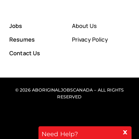
Jobs
About Us
Resumes
Privacy Policy
Contact Us
© 2026 ABORIGINALJOBSCANADA – ALL RIGHTS
RESERVED
x
Back to top
Need Help?