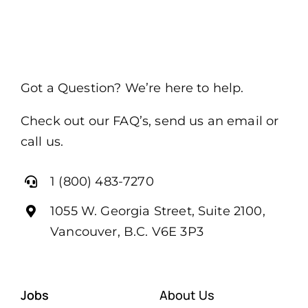
Got a Question? We’re here to help.
Check out our FAQ’s, send us an email or
call us.
1 (800) 483-7270
1055 W. Georgia Street, Suite 2100,
Vancouver, B.C. V6E 3P3
Jobs
About Us