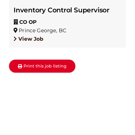
Inventory Control Supervisor
CO OP
Prince George, BC
View Job
Print this job listing