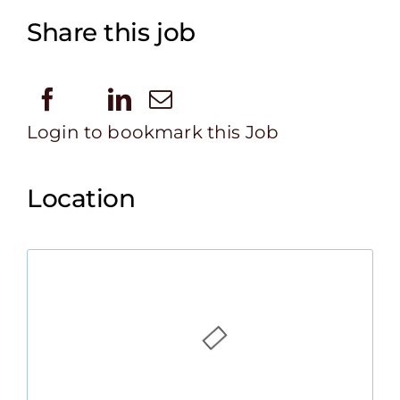
Share this job
Login to bookmark this Job
Location