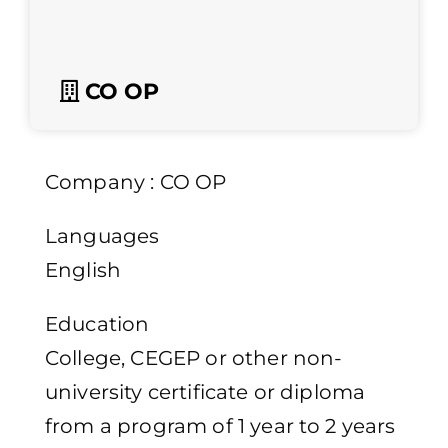
CO OP
Company : CO OP
Languages
English
Education
College, CEGEP or other non-
university certificate or diploma
from a program of 1 year to 2 years