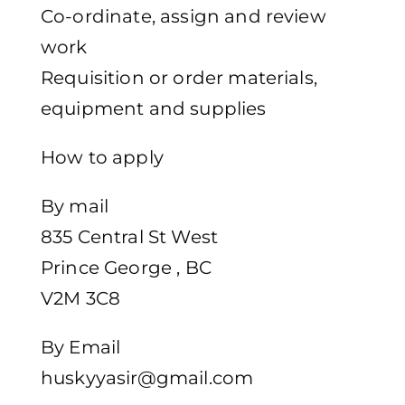
Co-ordinate, assign and review
work
Requisition or order materials,
equipment and supplies
How to apply
By mail
835 Central St West
Prince George , BC
V2M 3C8
By Email
huskyyasir@gmail.com