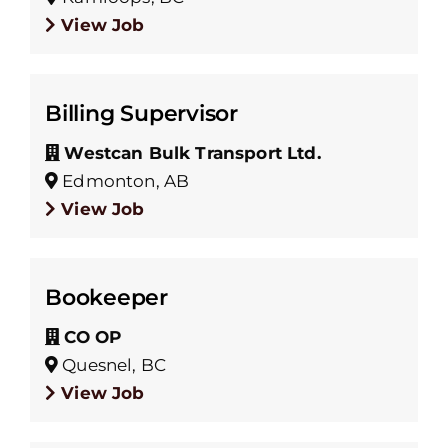
View Job
Billing Supervisor
Westcan Bulk Transport Ltd.
Edmonton, AB
View Job
Bookeeper
CO OP
Quesnel, BC
View Job