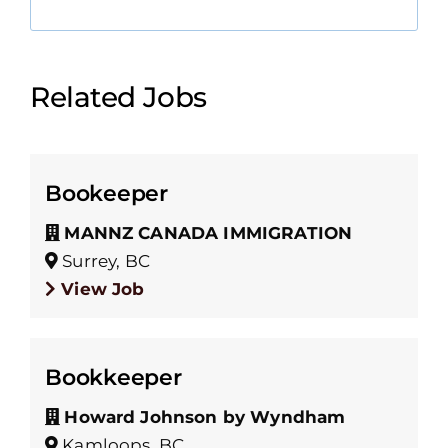
Related Jobs
Bookeeper
MANNZ CANADA IMMIGRATION
Surrey, BC
View Job
Bookkeeper
Howard Johnson by Wyndham
Kamloops, BC