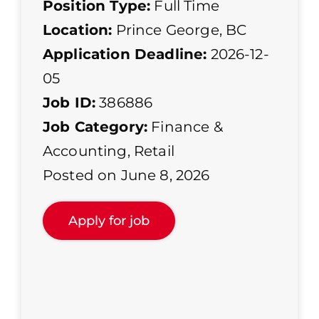
Position Type:
Full Time
Location:
Prince George, BC
Application Deadline:
2026-12-
05
Job ID:
386886
Job Category:
Finance &
Accounting
,
Retail
Posted on June 8, 2026