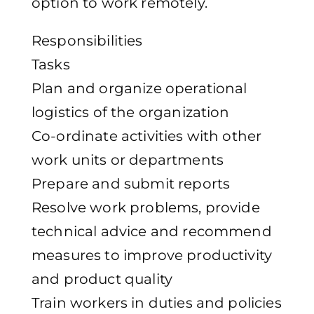
option to work remotely.
Responsibilities
Tasks
Plan and organize operational
logistics of the organization
Co-ordinate activities with other
work units or departments
Prepare and submit reports
Resolve work problems, provide
technical advice and recommend
measures to improve productivity
and product quality
Train workers in duties and policies