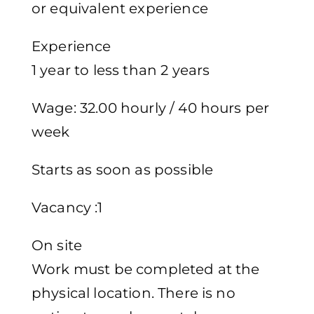
or equivalent experience
Experience
1 year to less than 2 years
Wage: 32.00 hourly / 40 hours per
week
Starts as soon as possible
Vacancy :1
On site
Work must be completed at the
physical location. There is no