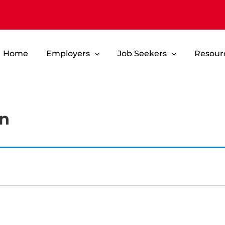
Home
Employers
Job Seekers
Resour
an