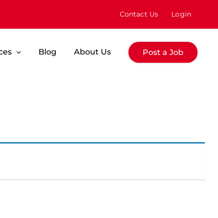
Contact Us
Login
ces
Blog
About Us
Post a Job