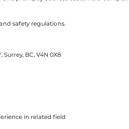
 and safety regulations.
 Surrey, BC, V4N 0X8
erience in related field