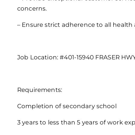
concerns.
– Ensure strict adherence to all health
Job Location: #401-15940 FRASER HWY,
Requirements:
Completion of secondary school
3 years to less than 5 years of work exp