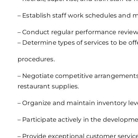
– Establish staff work schedules and
– Conduct regular performance review
– Determine types of services to be of
procedures.
– Negotiate competitive arrangements 
restaurant supplies.
– Organize and maintain inventory level
– Participate actively in the develop
– Provide exceptional customer servi