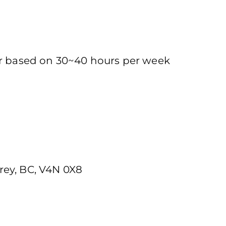
ur based on 30~40 hours per week
rey, BC, V4N 0X8