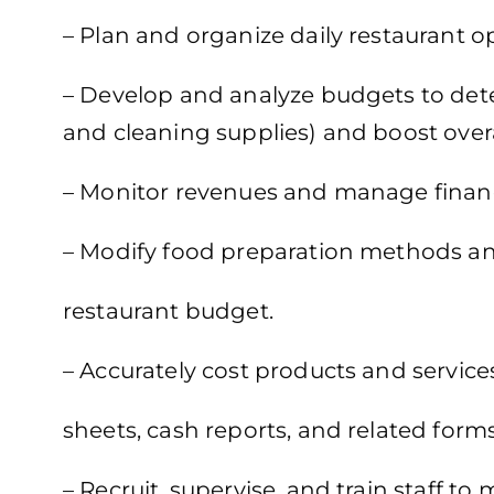
– Plan and organize daily restaurant 
– Develop and analyze budgets to deter
and cleaning supplies) and boost overall
– Monitor revenues and manage financ
– Modify food preparation methods an
restaurant budget.
– Accurately cost products and servic
sheets, cash reports, and related forms
– Recruit, supervise, and train staff to