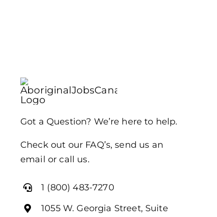
Got a Question? We’re here to help.
Check out our FAQ’s, send us an
email or call us.
1 (800) 483-7270
1055 W. Georgia Street, Suite