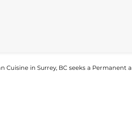
n Cuisine in Surrey, BC seeks a Permanent 