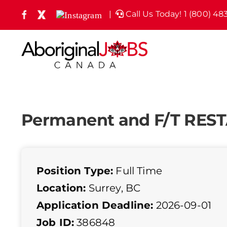
Skip
|
Call Us Today! 1 (800) 48
Facebook
X
Instagram
(formely
to
Twitter)
content
Permanent and F/T RE
Position Type:
Full Time
Location:
Surrey, BC
Application Deadline:
2026-09-01
Job ID:
386848