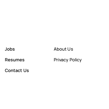
Jobs
About Us
Resumes
Privacy Policy
Contact Us