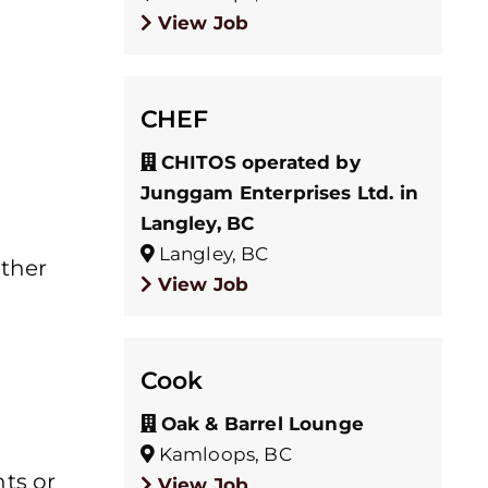
View Job
CHEF
CHITOS operated by
Junggam Enterprises Ltd. in
Langley, BC
Langley, BC
other
View Job
Cook
Oak & Barrel Lounge
Kamloops, BC
ts or
View Job