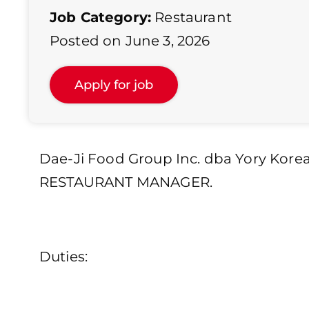
Job Category:
Restaurant
Posted on June 3, 2026
Dae-Ji Food Group Inc. dba Yory Korea
RESTAURANT MANAGER.
Duties: