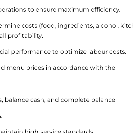
operations to ensure maximum efficiency.
mine costs (food, ingredients, alcohol, kitc
 profitability.
ial performance to optimize labour costs.
d menu prices in accordance with the
es, balance cash, and complete balance
.
 maintain high service standards.