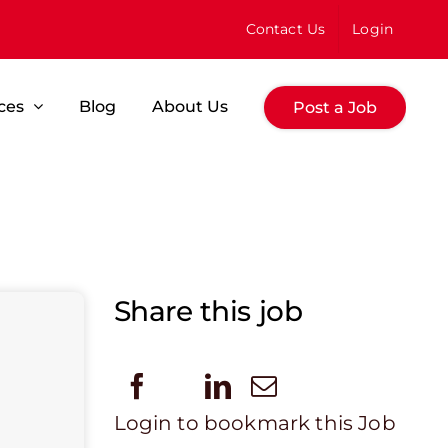
Contact Us
Login
ces
Blog
About Us
Post a Job
Share this job
Login to bookmark this Job