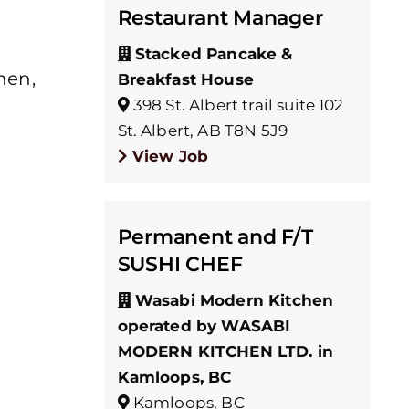
Restaurant Manager
Stacked Pancake &
hen,
Breakfast House
398 St. Albert trail suite 102
St. Albert, AB T8N 5J9
View Job
Permanent and F/T
SUSHI CHEF
Wasabi Modern Kitchen
operated by WASABI
MODERN KITCHEN LTD. in
Kamloops, BC
Kamloops, BC