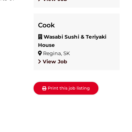
Cook
Wasabi Sushi & Teriyaki
House
Regina, SK
View Job
Print this job listing