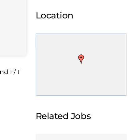
Location
and F/T
Related Jobs