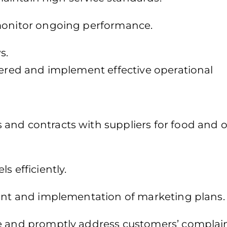
 monitor ongoing performance.
s.
fered and implement effective operational
and contracts with suppliers for food and 
s efficiently.
ment and implementation of marketing plans.
ce and promptly address customers’ complain