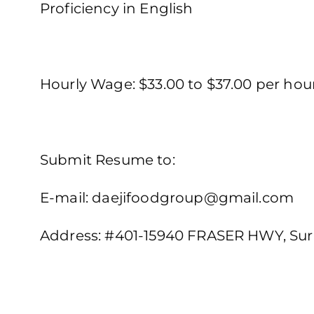
Proficiency in English
Hourly Wage: $33.00 to $37.00 per ho
Submit Resume to:
E-mail: daejifoodgroup@gmail.com
Address: #401-15940 FRASER HWY, Sur