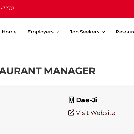
3-7270
Home
Employers
Job Seekers
Resour
STAURANT MANAGER
Dae-Ji
Visit Website