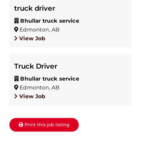
truck driver
Bhullar truck service
Edmonton, AB
View Job
Truck Driver
Bhullar truck service
Edmonton, AB
View Job
Print this job listing