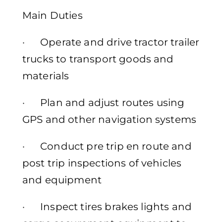
Main Duties
· Operate and drive tractor trailer
trucks to transport goods and
materials
· Plan and adjust routes using
GPS and other navigation systems
· Conduct pre trip en route and
post trip inspections of vehicles
and equipment
· Inspect tires brakes lights and