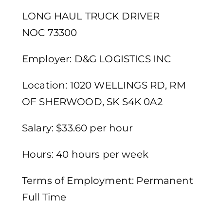
LONG HAUL TRUCK DRIVER
NOC 73300
Employer: D&G LOGISTICS INC
Location: 1020 WELLINGS RD, RM
OF SHERWOOD, SK S4K 0A2
Salary: $33.60 per hour
Hours: 40 hours per week
Terms of Employment: Permanent
Full Time