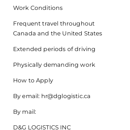
Work Conditions
Frequent travel throughout
Canada and the United States
Extended periods of driving
Physically demanding work
How to Apply
By email: hr@dglogistic.ca
By mail:
D&G LOGISTICS INC