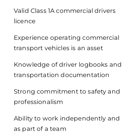
Valid Class 1A commercial drivers
licence
Experience operating commercial
transport vehicles is an asset
Knowledge of driver logbooks and
transportation documentation
Strong commitment to safety and
professionalism
Ability to work independently and
as part of a team