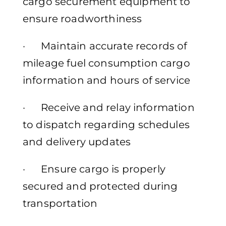
cargo securement equipment to
ensure roadworthiness
· Maintain accurate records of
mileage fuel consumption cargo
information and hours of service
· Receive and relay information
to dispatch regarding schedules
and delivery updates
· Ensure cargo is properly
secured and protected during
transportation