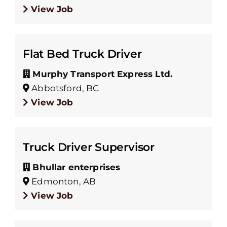
View Job
Flat Bed Truck Driver
Murphy Transport Express Ltd.
Abbotsford, BC
View Job
Truck Driver Supervisor
Bhullar enterprises
Edmonton, AB
View Job