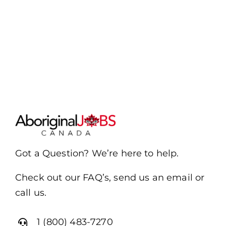
Got a Question? We’re here to help.
Check out our FAQ’s, send us an email or
call us.
1 (800) 483-7270