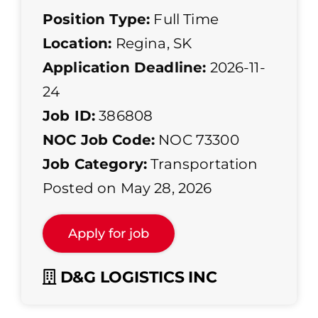
Position Type:
Full Time
Location:
Regina, SK
Application Deadline:
2026-11-
24
Job ID:
386808
NOC Job Code:
NOC 73300
Job Category:
Transportation
Posted on May 28, 2026
D&G LOGISTICS INC