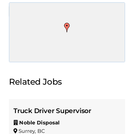
Related Jobs
Truck Driver Supervisor
Noble Disposal
Surrey, BC