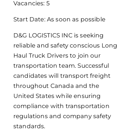
Vacancies: 5
Start Date: As soon as possible
D&G LOGISTICS INC is seeking
reliable and safety conscious Long
Haul Truck Drivers to join our
transportation team. Successful
candidates will transport freight
throughout Canada and the
United States while ensuring
compliance with transportation
regulations and company safety
standards.