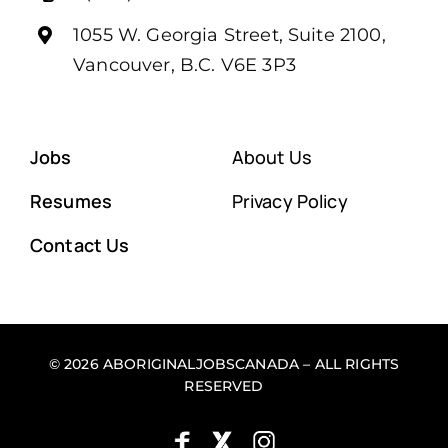
1055 W. Georgia Street, Suite 2100,
Vancouver, B.C. V6E 3P3
Jobs
About Us
Resumes
Privacy Policy
Contact Us
© 2026 ABORIGINALJOBSCANADA – ALL RIGHTS
RESERVED