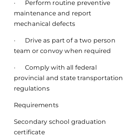
· Perform routine preventive
maintenance and report
mechanical defects
· Drive as part of a two person
team or convoy when required
· Comply with all federal
provincial and state transportation
regulations
Requirements
Secondary school graduation
certificate