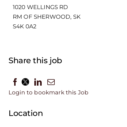
1020 WELLINGS RD
RM OF SHERWOOD, SK
S4K 0A2
Share this job
Login to bookmark this Job
Location