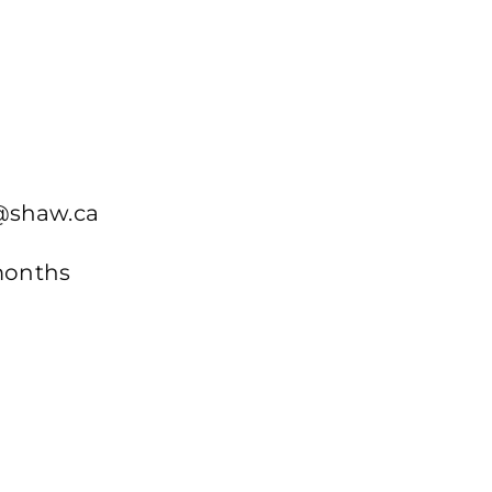
n@shaw.ca
 months