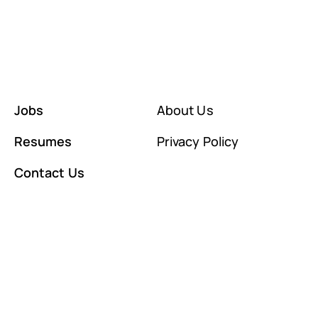
Jobs
About Us
Resumes
Privacy Policy
Contact Us