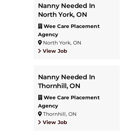
Nanny Needed In
North York, ON
Wee Care Placement
Agency
North York, ON
View Job
Nanny Needed In
Thornhill, ON
Wee Care Placement
Agency
Thornhill, ON
View Job