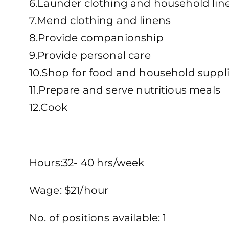
6.Launder clothing and household lin
7.Mend clothing and linens
8.Provide companionship
9.Provide personal care
10.Shop for food and household suppl
11.Prepare and serve nutritious meals
12.Cook
Hours:32- 40 hrs/week
Wage: $21/hour
No. of positions available: 1