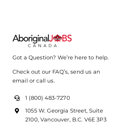
Got a Question? We’re here to help.
Check out our FAQ’s, send us an
email or call us.
1 (800) 483-7270
1055 W. Georgia Street, Suite
2100, Vancouver, B.C. V6E 3P3