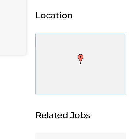
Location
Related Jobs