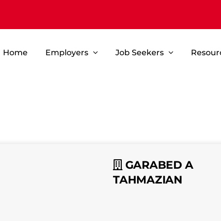
Home
Employers
Job Seekers
Resour
GARABED A
TAHMAZIAN