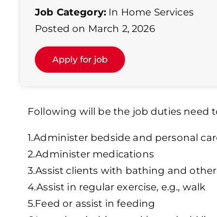
Job Category:
In Home Services
Posted on March 2, 2026
Following will be the job duties need t
1.Administer bedside and personal car
2.Administer medications
3.Assist clients with bathing and othe
4.Assist in regular exercise, e.g., walk
5.Feed or assist in feeding