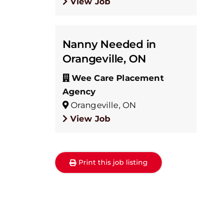
View Job
Nanny Needed in
Orangeville, ON
Wee Care Placement
Agency
Orangeville, ON
View Job
Print this job listing