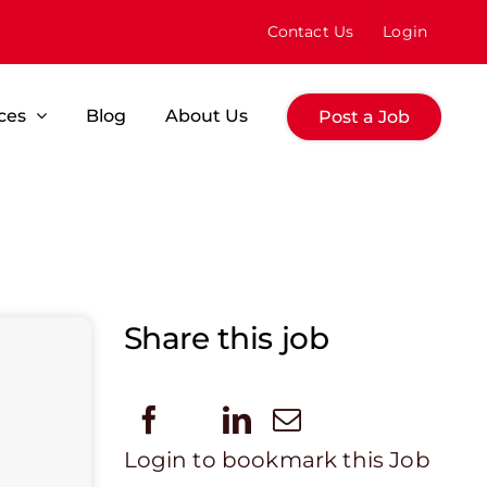
Contact Us
Login
ces
Blog
About Us
Post a Job
Share this job
Login to bookmark this Job