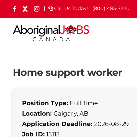
Skip
|
Call Us Today! 1 (800) 483-7270
Facebook
X
Instagram
(formely
to
Twitter)
content
Home support worker
Position Type:
Full Time
Location:
Calgary, AB
Application Deadline:
2026-08-29
Job ID:
15113