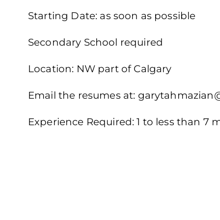
Starting Date: as soon as possible
Secondary School required
Location: NW part of Calgary
Email the resumes at: garytahmazia
Experience Required: 1 to less than 7