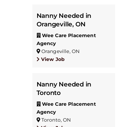
Nanny Needed in
Orangeville, ON
Wee Care Placement
Agency
Orangeville, ON
View Job
Nanny Needed in
Toronto
Wee Care Placement
Agency
Toronto, ON