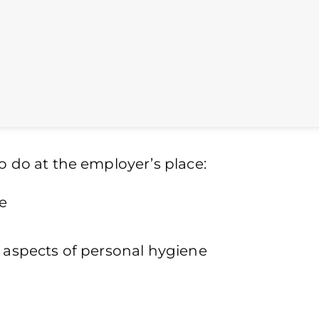
o do at the employer’s place:
e
r aspects of personal hygiene