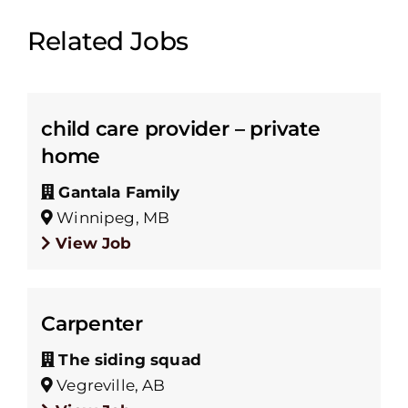
Related Jobs
child care provider – private
home
Gantala Family
Winnipeg, MB
View Job
Carpenter
The siding squad
Vegreville, AB