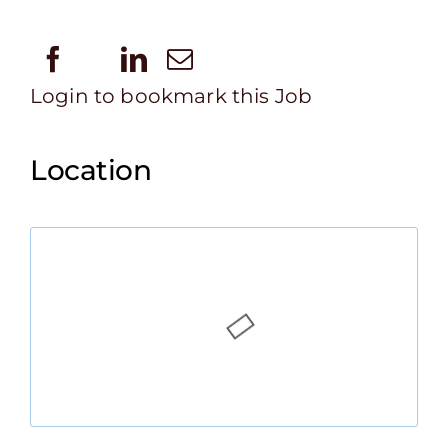
Login to bookmark this Job
Location