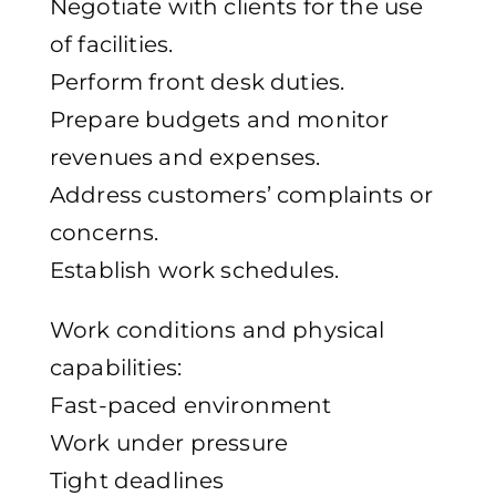
Negotiate with clients for the use
of facilities.
Perform front desk duties.
Prepare budgets and monitor
revenues and expenses.
Address customers’ complaints or
concerns.
Establish work schedules.
Work conditions and physical
capabilities:
Fast-paced environment
Work under pressure
Tight deadlines