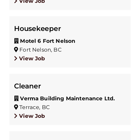
View Job
Housekeeper
Motel 6 Fort Nelson
Fort Nelson, BC
View Job
Cleaner
Verma Building Maintenance Ltd.
Terrace, BC
View Job