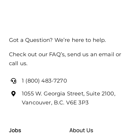
Got a Question? We’re here to help.
Check out our FAQ’s, send us an email or
call us.
1 (800) 483-7270
1055 W. Georgia Street, Suite 2100,
Vancouver, B.C. V6E 3P3
Jobs
About Us