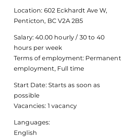
Location: 602 Eckhardt Ave W,
Penticton, BC V2A 2B5
Salary: 40.00 hourly / 30 to 40
hours per week
Terms of employment: Permanent
employment, Full time
Start Date: Starts as soon as
possible
Vacancies: 1 vacancy
Languages:
English