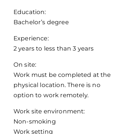
Education:
Bachelor’s degree
Experience:
2 years to less than 3 years
On site:
Work must be completed at the
physical location. There is no
option to work remotely.
Work site environment:
Non-smoking
Work setting