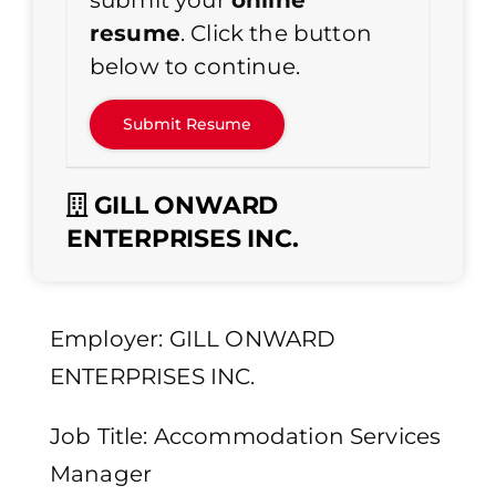
submit your
online
resume
. Click the button
below to continue.
GILL ONWARD
ENTERPRISES INC.
Employer: GILL ONWARD
ENTERPRISES INC.
Job Title: Accommodation Services
Manager