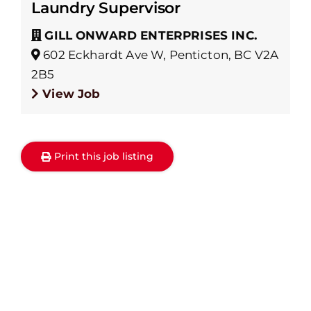
Laundry Supervisor
GILL ONWARD ENTERPRISES INC.
602 Eckhardt Ave W, Penticton, BC V2A
2B5
View Job
Print this job listing