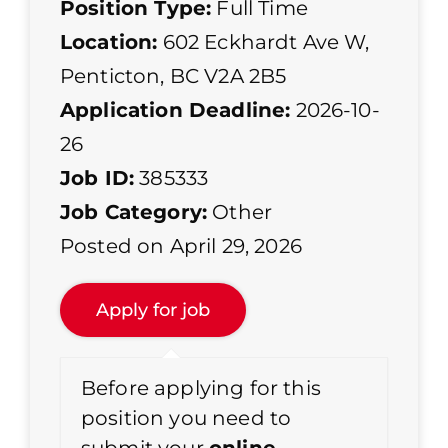
Position Type:
Full Time
Location:
602 Eckhardt Ave W,
Penticton, BC V2A 2B5
Application Deadline:
2026-10-
26
Job ID:
385333
Job Category:
Other
Posted on April 29, 2026
Before applying for this
position you need to