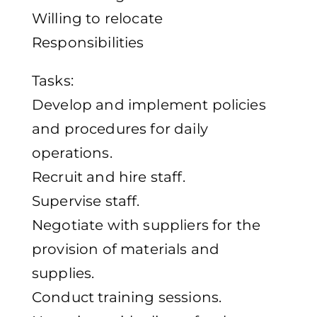
Willing to relocate
Responsibilities
Tasks:
Develop and implement policies
and procedures for daily
operations.
Recruit and hire staff.
Supervise staff.
Negotiate with suppliers for the
provision of materials and
supplies.
Conduct training sessions.