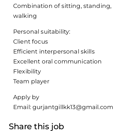
Combination of sitting, standing,
walking
Personal suitability:
Client focus
Efficient interpersonal skills
Excellent oral communication
Flexibility
Team player
Apply by
Email: gurjantgillkk13@gmail.com
Share this job