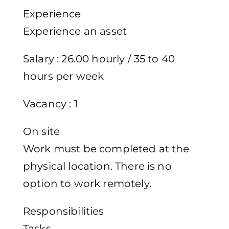
Experience
Experience an asset
Salary : 26.00 hourly / 35 to 40
hours per week
Vacancy : 1
On site
Work must be completed at the
physical location. There is no
option to work remotely.
Responsibilities
Tasks