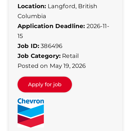
Location:
Langford, British
Columbia
Application Deadline:
2026-11-
15
Job ID:
386496
Job Category:
Retail
Posted on May 19, 2026