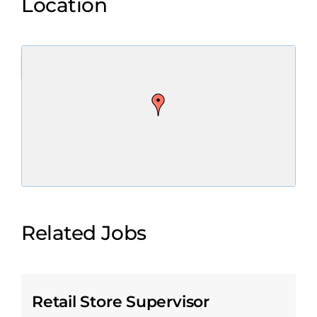
Location
Related Jobs
Retail Store Supervisor