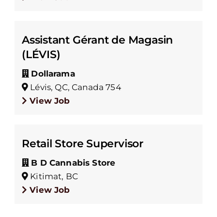
Assistant Gérant de Magasin
(LÉVIS)
Dollarama
Lévis, QC, Canada 754
View Job
Retail Store Supervisor
B D Cannabis Store
Kitimat, BC
View Job