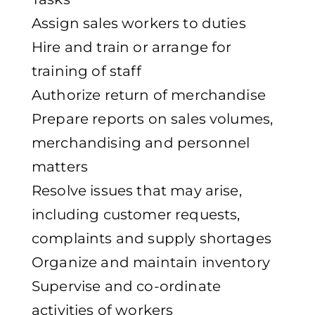
Assign sales workers to duties
Hire and train or arrange for
training of staff
Authorize return of merchandise
Prepare reports on sales volumes,
merchandising and personnel
matters
Resolve issues that may arise,
including customer requests,
complaints and supply shortages
Organize and maintain inventory
Supervise and co-ordinate
activities of workers