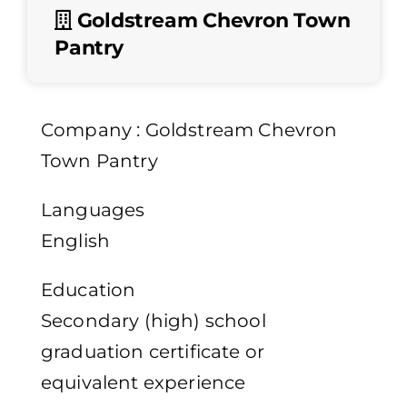
Goldstream Chevron Town
Pantry
Company : Goldstream Chevron
Town Pantry
Languages
English
Education
Secondary (high) school
graduation certificate or
equivalent experience