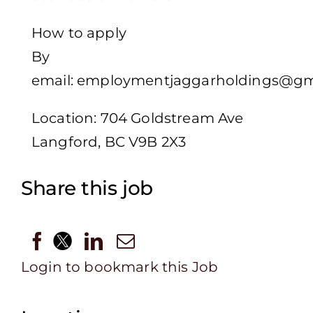
How to apply
By
email: employmentjaggarholdings@gm
Location: 704 Goldstream Ave
Langford, BC V9B 2X3
Share this job
Login to bookmark this Job