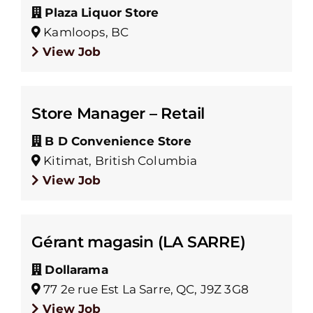
Plaza Liquor Store
Kamloops, BC
View Job
Store Manager – Retail
B D Convenience Store
Kitimat, British Columbia
View Job
Gérant magasin (LA SARRE)
Dollarama
77 2e rue Est La Sarre, QC, J9Z 3G8
View Job