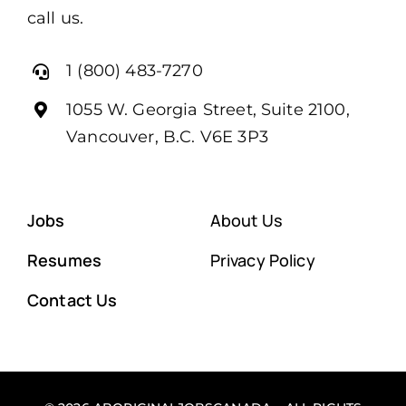
call us.
1 (800) 483-7270
1055 W. Georgia Street, Suite 2100,
Vancouver, B.C. V6E 3P3
Jobs
About Us
Resumes
Privacy Policy
Contact Us