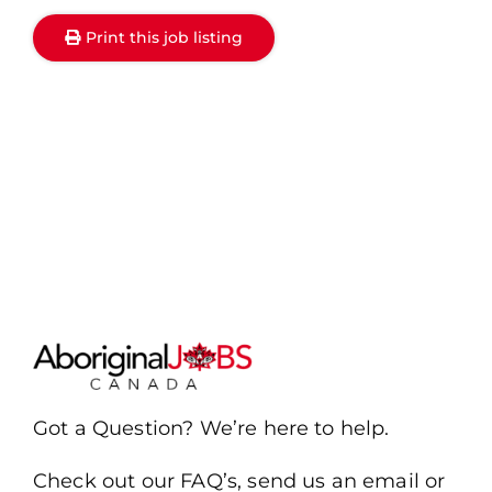
Print this job listing
Got a Question? We’re here to help.
Check out our FAQ’s, send us an email or