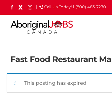
Skip
|
Call Us Today! 1 (800) 483-7270
Facebook
X
Instagram
(formely
to
Twitter)
content
Fast Food Restaurant M
This posting has expired.