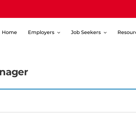
Home
Employers
Job Seekers
Resour
anager