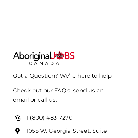
Got a Question? We’re here to help.
Check out our FAQ’s, send us an
email or call us.
1 (800) 483-7270
1055 W. Georgia Street, Suite