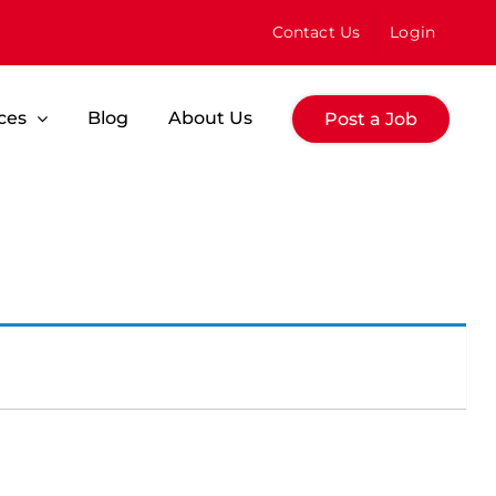
Contact Us
Login
ces
Blog
About Us
Post a Job