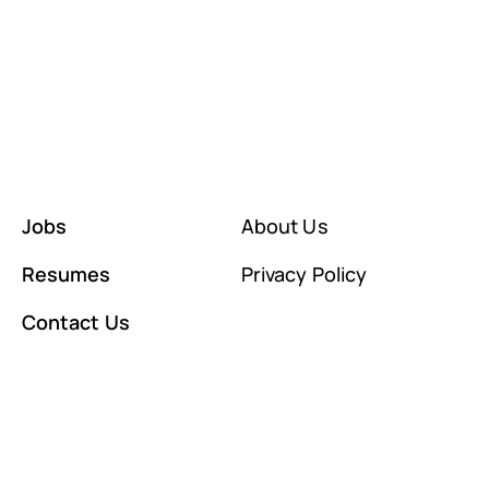
Jobs
About Us
Resumes
Privacy Policy
Contact Us