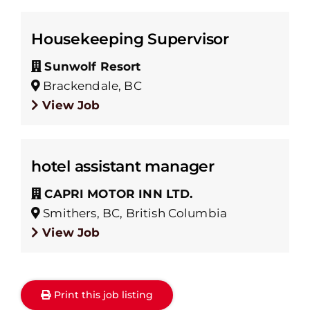
Housekeeping Supervisor
Sunwolf Resort
Brackendale, BC
View Job
hotel assistant manager
CAPRI MOTOR INN LTD.
Smithers, BC, British Columbia
View Job
Print this job listing