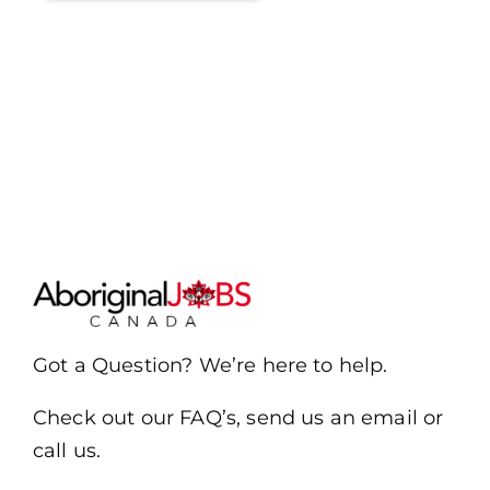
Got a Question? We’re here to help.
Check out our FAQ’s, send us an email or
call us.