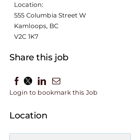
Location:
555 Columbia Street W
Kamloops, BC
V2C 1K7
Share this job
Login to bookmark this Job
Location