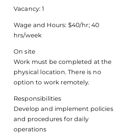
Vacancy: 1
Wage and Hours: $40/hr; 40
hrs/week
On site
Work must be completed at the
physical location. There is no
option to work remotely.
Responsibilities
Develop and implement policies
and procedures for daily
operations