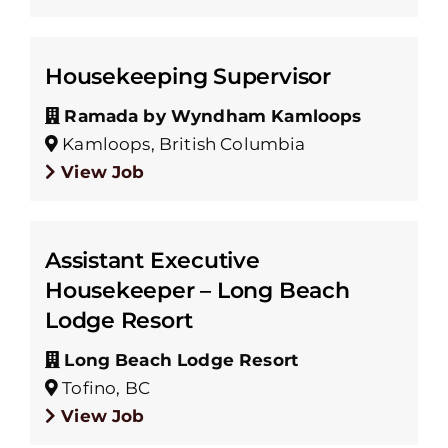
Housekeeping Supervisor
Ramada by Wyndham Kamloops
Kamloops, British Columbia
View Job
Assistant Executive
Housekeeper – Long Beach
Lodge Resort
Long Beach Lodge Resort
Tofino, BC
View Job