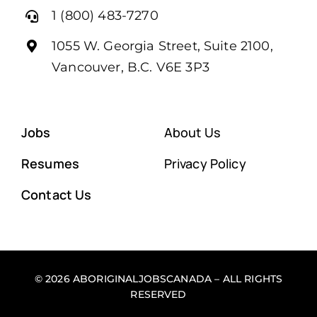
1 (800) 483-7270
1055 W. Georgia Street, Suite 2100,
Vancouver, B.C. V6E 3P3
Jobs
About Us
Resumes
Privacy Policy
Contact Us
© 2026 ABORIGINALJOBSCANADA – ALL RIGHTS
RESERVED