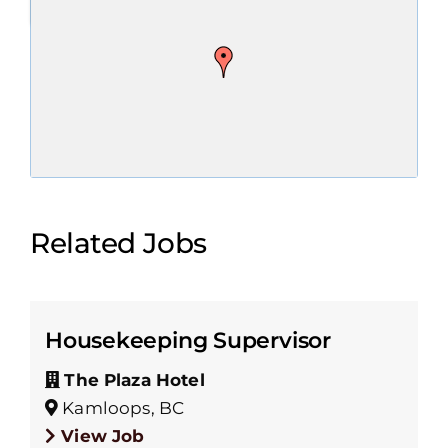
Related Jobs
Housekeeping Supervisor
The Plaza Hotel
Kamloops, BC
View Job