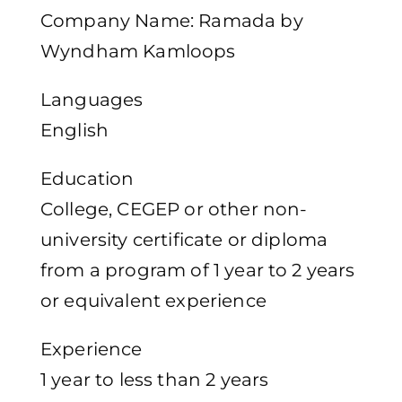
Company Name: Ramada by
Wyndham Kamloops
Languages
English
Education
College, CEGEP or other non-
university certificate or diploma
from a program of 1 year to 2 years
or equivalent experience
Experience
1 year to less than 2 years