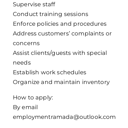
Supervise staff
Conduct training sessions
Enforce policies and procedures
Address customers’ complaints or
concerns
Assist clients/guests with special
needs
Establish work schedules
Organize and maintain inventory
How to apply:
By email
employmentramada@outlook.com