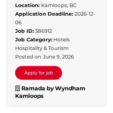
Location:
Kamloops, BC
Application Deadline:
2026-12-
06
Job ID:
386912
Job Category:
Hotels
Hospitality & Tourism
Posted on June 9, 2026
Ramada by Wyndham
Kamloops