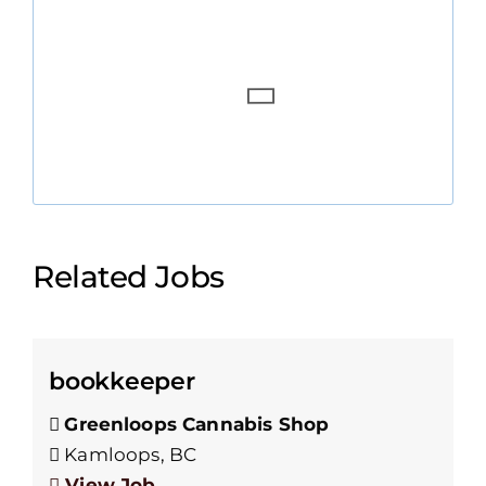
Related Jobs
bookkeeper
Greenloops Cannabis Shop
Kamloops, BC
View Job