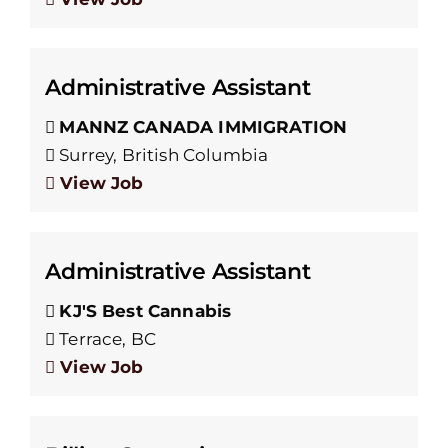
Administrative Assistant
MANNZ CANADA IMMIGRATION
Surrey, British Columbia
View Job
Administrative Assistant
KJ'S Best Cannabis
Terrace, BC
View Job