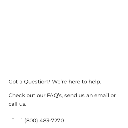
Got a Question? We’re here to help.
Check out our FAQ’s, send us an email or
call us.
1 (800) 483-7270