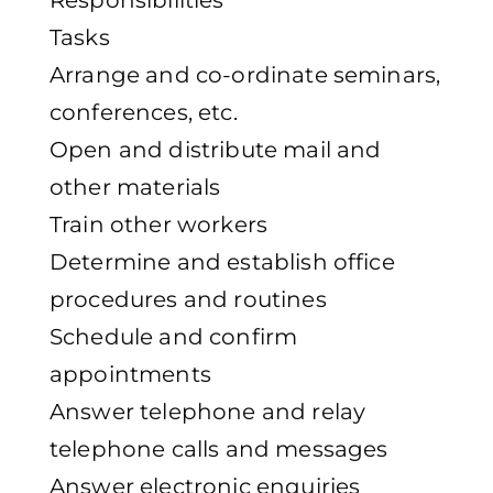
Responsibilities
Tasks
Arrange and co-ordinate seminars,
conferences, etc.
Open and distribute mail and
other materials
Train other workers
Determine and establish office
procedures and routines
Schedule and confirm
appointments
Answer telephone and relay
telephone calls and messages
Answer electronic enquiries