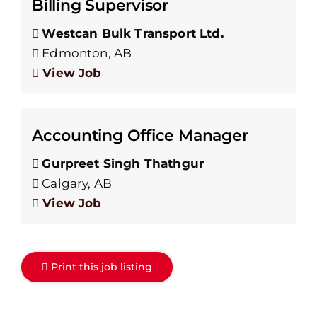
Billing Supervisor
Westcan Bulk Transport Ltd.
Edmonton, AB
View Job
Accounting Office Manager
Gurpreet Singh Thathgur
Calgary, AB
View Job
Print this job listing