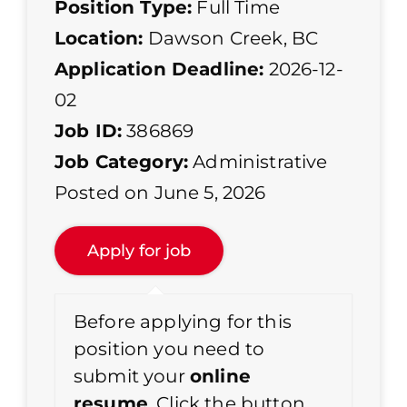
Position Type:
Full Time
Location:
Dawson Creek, BC
Application Deadline:
2026-12-
02
Job ID:
386869
Job Category:
Administrative
Posted on June 5, 2026
Before applying for this
position you need to
submit your
online
resume
. Click the button