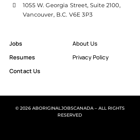
1055 W. Georgia Street, Suite 2100,
Vancouver, B.C. V6E 3P3
Jobs
About Us
Resumes
Privacy Policy
Contact Us
© 2026 ABORIGINALJOBSCANADA – ALL RIGHTS
RESERVED