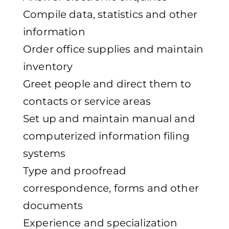
Compile data, statistics and other
information
Order office supplies and maintain
inventory
Greet people and direct them to
contacts or service areas
Set up and maintain manual and
computerized information filing
systems
Type and proofread
correspondence, forms and other
documents
Experience and specialization