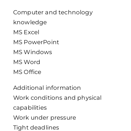
Computer and technology
knowledge
MS Excel
MS PowerPoint
MS Windows
MS Word
MS Office
Additional information
Work conditions and physical
capabilities
Work under pressure
Tight deadlines