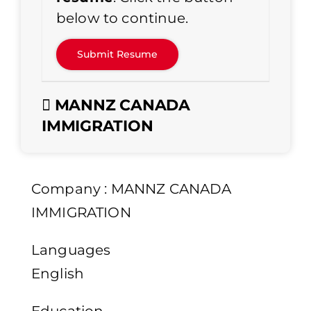
below to continue.
MANNZ CANADA
IMMIGRATION
Company : MANNZ CANADA
IMMIGRATION
Languages
English