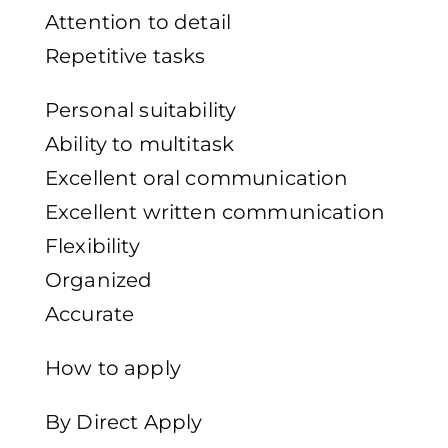
Attention to detail
Repetitive tasks
Personal suitability
Ability to multitask
Excellent oral communication
Excellent written communication
Flexibility
Organized
Accurate
How to apply
By Direct Apply