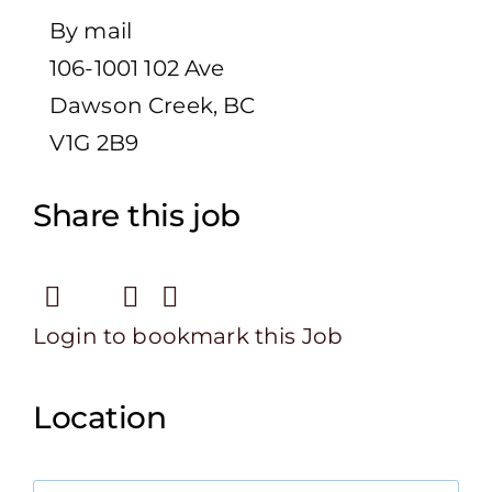
By mail
106-1001 102 Ave
Dawson Creek, BC
V1G 2B9
Share this job
Login to bookmark this Job
Location