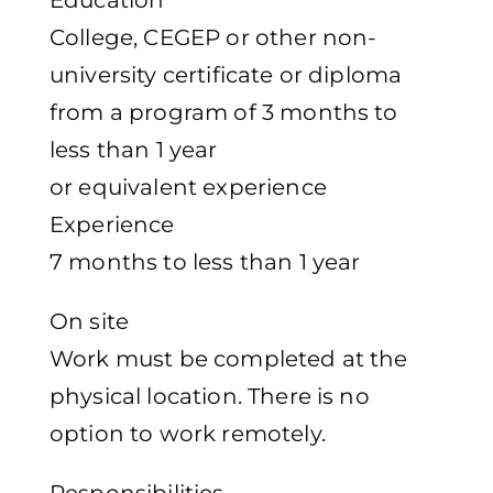
Education
College, CEGEP or other non-
university certificate or diploma
from a program of 3 months to
less than 1 year
or equivalent experience
Experience
7 months to less than 1 year
On site
Work must be completed at the
physical location. There is no
option to work remotely.