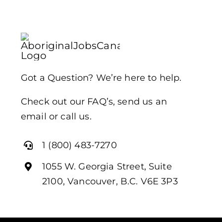
Got a Question? We’re here to help.
Check out our FAQ’s, send us an
email or call us.
1 (800) 483-7270
1055 W. Georgia Street, Suite
2100, Vancouver, B.C. V6E 3P3