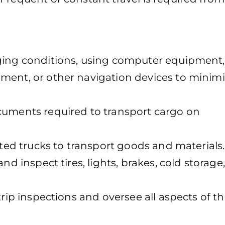
nging conditions, using computer equipment,
ment, or other navigation devices to minimi
cuments required to transport cargo on
ated trucks to transport goods and materials.
nd inspect tires, lights, brakes, cold storage
trip inspections and oversee all aspects of t