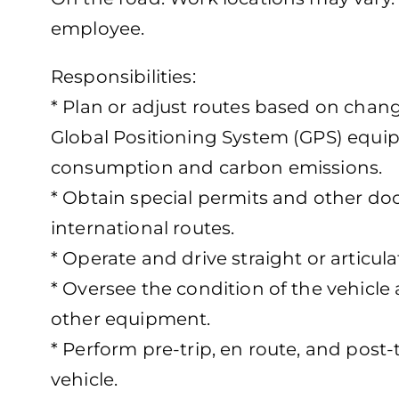
employee.
Responsibilities:
* Plan or adjust routes based on cha
Global Positioning System (GPS) equip
consumption and carbon emissions.
* Obtain special permits and other do
international routes.
* Operate and drive straight or articul
* Oversee the condition of the vehicle a
other equipment.
* Perform pre-trip, en route, and post-
vehicle.