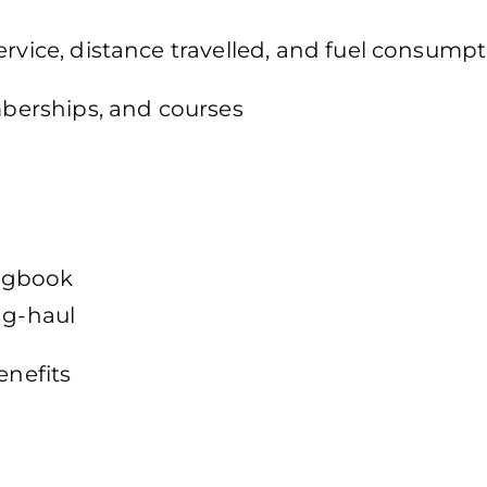
ervice, distance travelled, and fuel consumpt
emberships, and courses
logbook
ng-haul
enefits