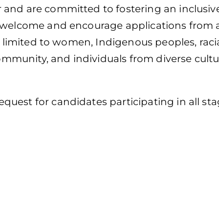
and are committed to fostering an inclusive
 welcome and encourage applications from a
ot limited to women, Indigenous peoples, raci
munity, and individuals from diverse cultu
uest for candidates participating in all sta