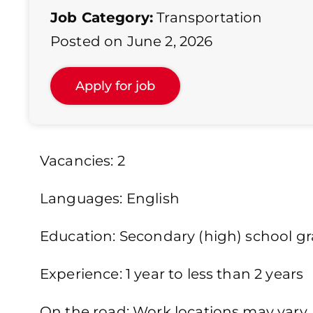
Job Category:
Transportation
Posted on June 2, 2026
Vacancies: 2
Languages: English
Education: Secondary (high) school gra
Experience: 1 year to less than 2 years
On the road: Work locations may vary. 