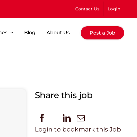
Contact Us
Login
ces
Blog
About Us
Post a Job
Share this job
Login to bookmark this Job