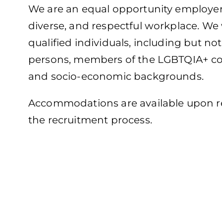
We are an equal opportunity employer 
diverse, and respectful workplace. We
qualified individuals, including but n
persons, members of the LGBTQIA+ com
and socio-economic backgrounds.
Accommodations are available upon req
the recruitment process.