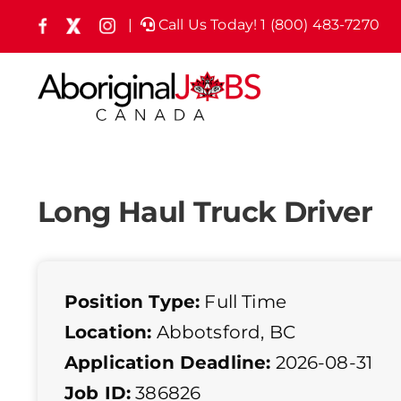
Skip
|
Call Us Today! 1 (800) 483-7270
Facebook
X
Instagram
(formely
to
Twitter)
content
Long Haul Truck Driver
Position Type:
Full Time
Location:
Abbotsford, BC
Application Deadline:
2026-08-31
Job ID:
386826