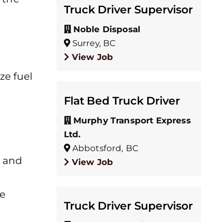
Truck Driver Supervisor
Noble Disposal
Surrey, BC
View Job
ze fuel
Flat Bed Truck Driver
Murphy Transport Express
Ltd.
Abbotsford, BC
, and
View Job
he
Truck Driver Supervisor