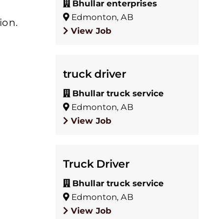
Bhullar enterprises
Edmonton, AB
ion.
View Job
truck driver
Bhullar truck service
Edmonton, AB
View Job
Truck Driver
Bhullar truck service
Edmonton, AB
View Job