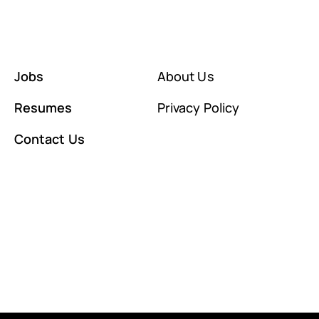
Jobs
About Us
Resumes
Privacy Policy
Contact Us