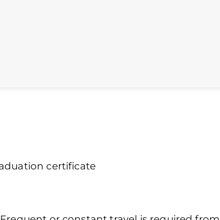
duation certificate
Frequent or constant travel is required from