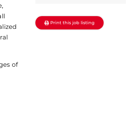
,
ll
Print this job listing
alized
ral
ges of