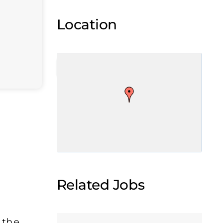
Location
Related Jobs
 the