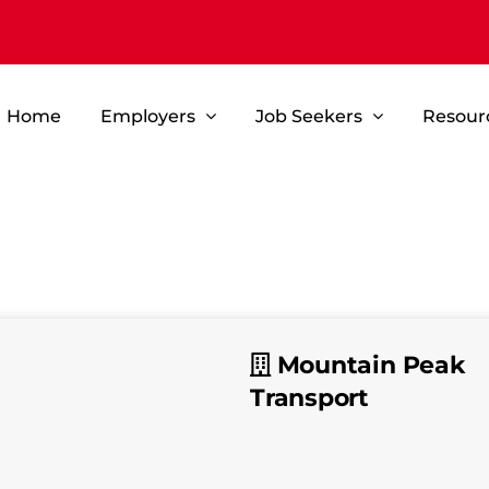
Home
Employers
Job Seekers
Resour
Mountain Peak
Transport