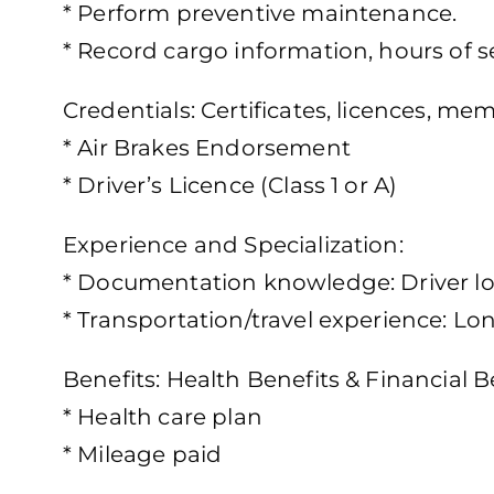
* Perform preventive maintenance.
* Record cargo information, hours of s
Credentials: Certificates, licences, m
* Air Brakes Endorsement
* Driver’s Licence (Class 1 or A)
Experience and Specialization:
* Documentation knowledge: Driver 
* Transportation/travel experience: Lo
Benefits: Health Benefits & Financial B
* Health care plan
* Mileage paid