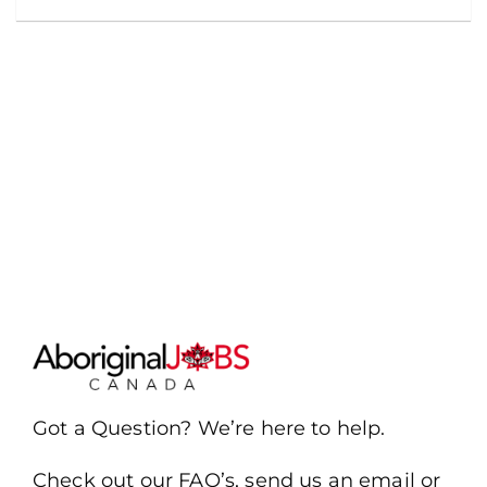
Got a Question? We’re here to help.
Check out our FAQ’s, send us an email or