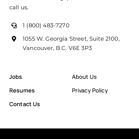
call us.
1 (800) 483-7270
1055 W. Georgia Street, Suite 2100,
Vancouver, B.C. V6E 3P3
Jobs
About Us
Resumes
Privacy Policy
Contact Us