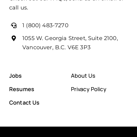
call us.
1 (800) 483-7270
1055 W. Georgia Street, Suite 2100,
Vancouver, B.C. V6E 3P3
Jobs
About Us
Resumes
Privacy Policy
Contact Us