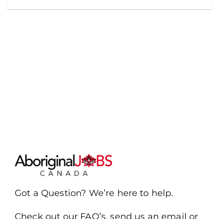
Got a Question? We’re here to help.
Check out our FAQ’s, send us an email or