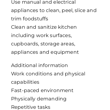
Use manual and electrical
appliances to clean, peel, slice and
trim foodstuffs
Clean and sanitize kitchen
including work surfaces,
cupboards, storage areas,
appliances and equipment
Additional information
Work conditions and physical
capabilities
Fast-paced environment
Physically demanding
Repetitive tasks