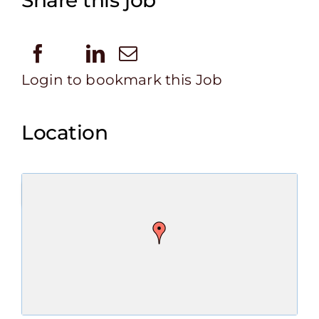
Share this job
Login to bookmark this Job
Location