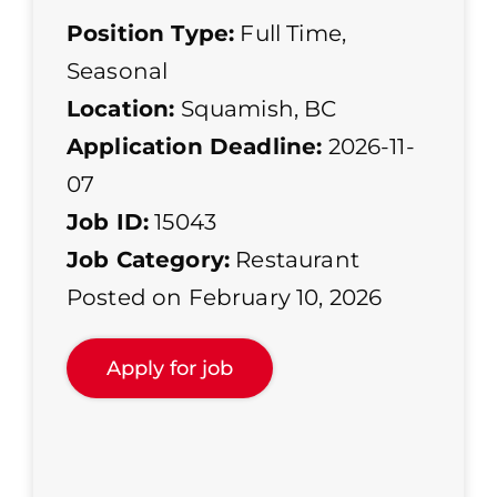
Position Type:
Full Time
,
Seasonal
Location:
Squamish, BC
Application Deadline:
2026-11-
07
Job ID:
15043
Job Category:
Restaurant
Posted on February 10, 2026