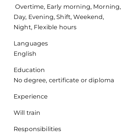
Overtime, Early morning, Morning,
Day, Evening, Shift, Weekend,
Night, Flexible hours
Languages
English
Education
No degree, certificate or diploma
Experience
Will train
Responsibilities