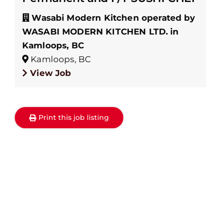
Wasabi Modern Kitchen operated by
WASABI MODERN KITCHEN LTD. in
Kamloops, BC
Kamloops, BC
View Job
Print this job listing