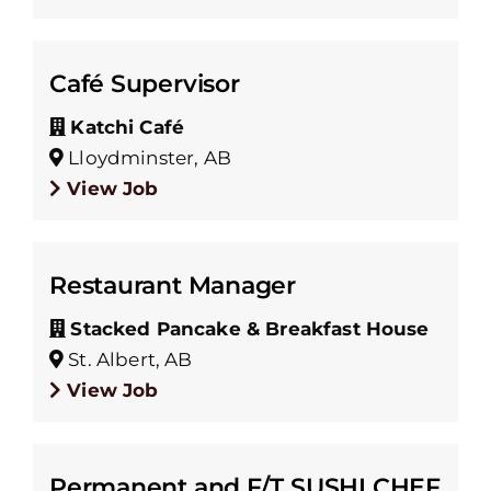
Café Supervisor
Katchi Café
Lloydminster, AB
View Job
Restaurant Manager
Stacked Pancake & Breakfast House
St. Albert, AB
View Job
Permanent and F/T SUSHI CHEF