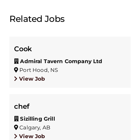
Related Jobs
Cook
Admiral Tavern Company Ltd
Port Hood, NS
View Job
chef
Sizilling Grill
Calgary, AB
View Job