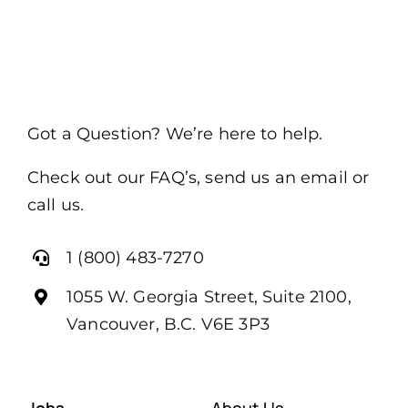
Got a Question? We’re here to help.
Check out our FAQ’s, send us an email or
call us.
1 (800) 483-7270
1055 W. Georgia Street, Suite 2100,
Vancouver, B.C. V6E 3P3