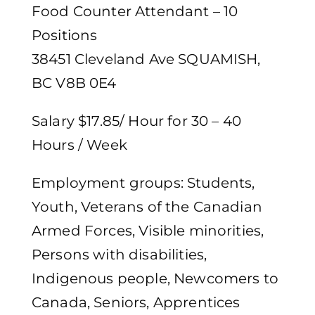
Food Counter Attendant – 10
Positions
38451 Cleveland Ave SQUAMISH,
BC V8B 0E4
Salary $17.85/ Hour for 30 – 40
Hours / Week
Employment groups: Students,
Youth, Veterans of the Canadian
Armed Forces, Visible minorities,
Persons with disabilities,
Indigenous people, Newcomers to
Canada, Seniors, Apprentices