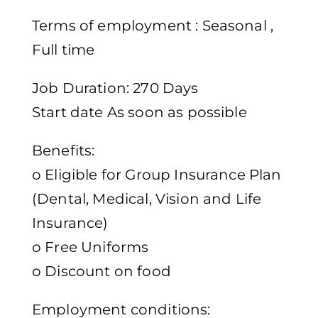
Terms of employment : Seasonal ,
Full time
Job Duration: 270 Days
Start date As soon as possible
Benefits:
o Eligible for Group Insurance Plan
(Dental, Medical, Vision and Life
Insurance)
o Free Uniforms
o Discount on food
Employment conditions: