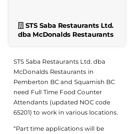
STS Saba Restaurants Ltd.
dba McDonalds Restaurants
STS Saba Restaurants Ltd. dba
McDonalds Restaurants in
Pemberton BC and Squamish BC
need Full Time Food Counter
Attendants (updated NOC code
65201) to work in various locations.
“Part time applications will be