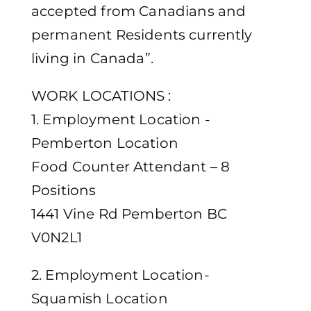
accepted from Canadians and
permanent Residents currently
living in Canada”.
WORK LOCATIONS :
1. Employment Location -
Pemberton Location
Food Counter Attendant – 8
Positions
1441 Vine Rd Pemberton BC
V0N2L1
2. Employment Location-
Squamish Location