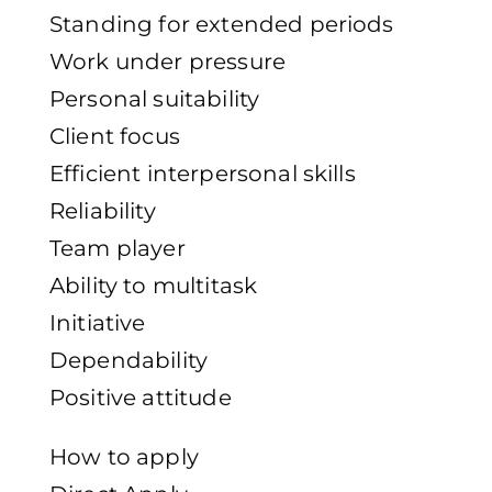
Standing for extended periods
Work under pressure
Personal suitability
Client focus
Efficient interpersonal skills
Reliability
Team player
Ability to multitask
Initiative
Dependability
Positive attitude
How to apply