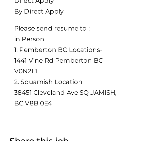
Direct Apply
By Direct Apply
Please send resume to :
in Person
1. Pemberton BC Locations-
1441 Vine Rd Pemberton BC
V0N2L1
2. Squamish Location
38451 Cleveland Ave SQUAMISH,
BC V8B 0E4