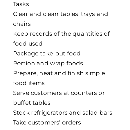
Tasks
Clear and clean tables, trays and
chairs
Keep records of the quantities of
food used
Package take-out food
Portion and wrap foods
Prepare, heat and finish simple
food items
Serve customers at counters or
buffet tables
Stock refrigerators and salad bars
Take customers’ orders