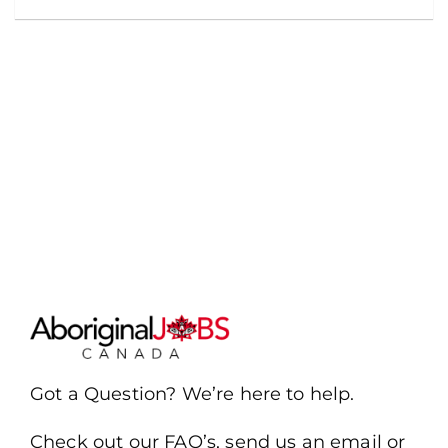
Got a Question? We’re here to help.
Check out our FAQ’s, send us an email or