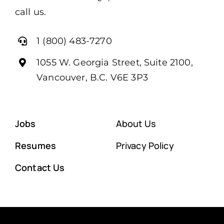
call us.
1 (800) 483-7270
1055 W. Georgia Street, Suite 2100,
Vancouver, B.C. V6E 3P3
Jobs
About Us
Resumes
Privacy Policy
Contact Us