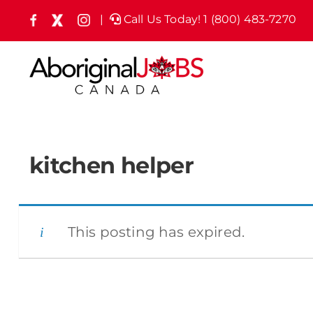
Skip
|
Call Us Today! 1 (800) 483-7270
Facebook
X
Instagram
(formely
to
Twitter)
content
kitchen helper
This posting has expired.