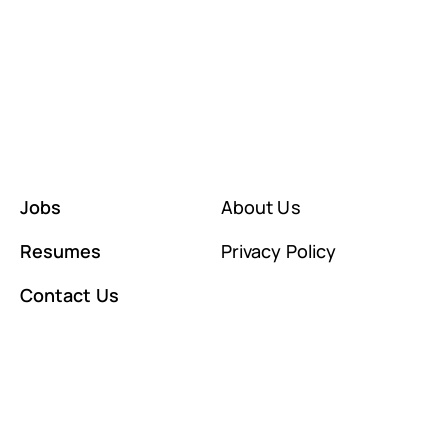
Jobs
About Us
Resumes
Privacy Policy
Contact Us