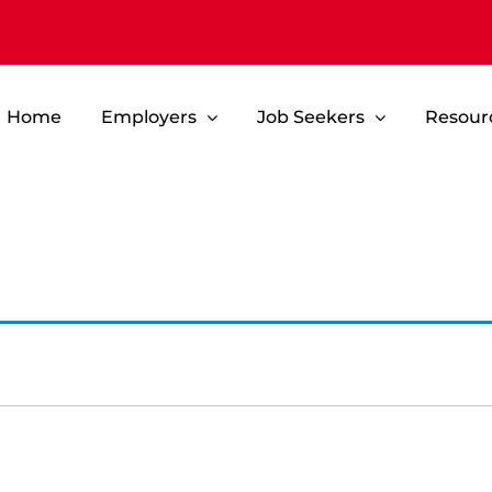
Home
Employers
Job Seekers
Resour