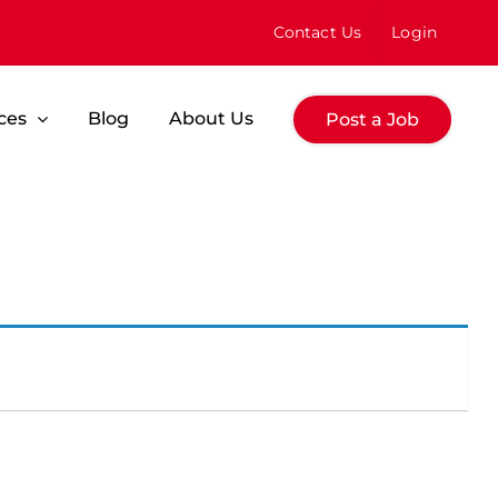
Contact Us
Login
ces
Blog
About Us
Post a Job