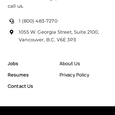
call us.
1 (800) 483-7270
1055 W. Georgia Street, Suite 2100,
Vancouver, B.C. V6E 3P3
Jobs
About Us
Resumes
Privacy Policy
Contact Us