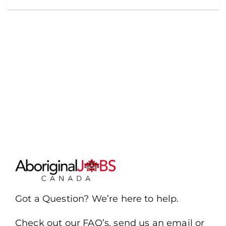
Got a Question? We’re here to help.
Check out our FAQ’s, send us an email or