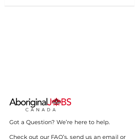
Got a Question? We’re here to help.
Check out our FAQ’s, send us an email or