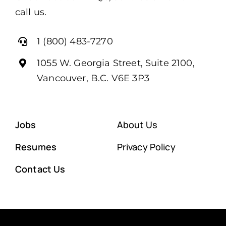
call us.
1 (800) 483-7270
1055 W. Georgia Street, Suite 2100,
Vancouver, B.C. V6E 3P3
Jobs
About Us
Resumes
Privacy Policy
Contact Us