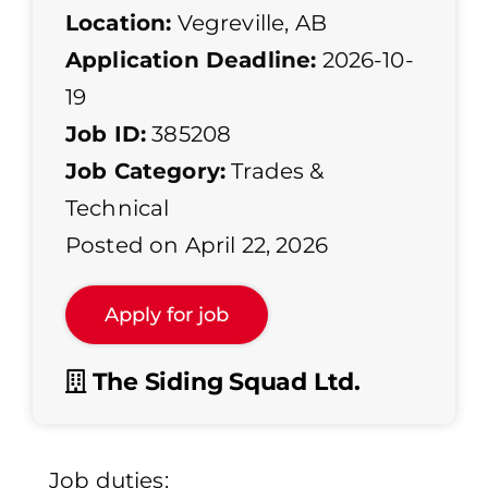
Location:
Vegreville, AB
Application Deadline:
2026-10-
19
Job ID:
385208
Job Category:
Trades &
Technical
Posted on April 22, 2026
The Siding Squad Ltd.
Job duties: