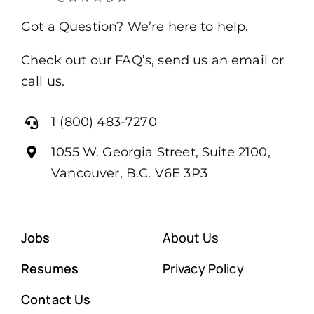
Got a Question? We’re here to help.
Check out our FAQ’s, send us an email or
call us.
1 (800) 483-7270
1055 W. Georgia Street, Suite 2100,
Vancouver, B.C. V6E 3P3
Jobs
About Us
Resumes
Privacy Policy
Contact Us