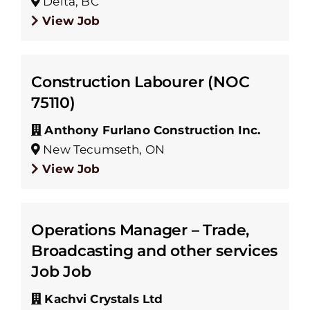
Delta, BC
View Job
Construction Labourer (NOC
75110)
Anthony Furlano Construction Inc.
New Tecumseth, ON
View Job
Operations Manager – Trade,
Broadcasting and other services
Job Job
Kachvi Crystals Ltd