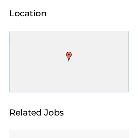
Location
Related Jobs