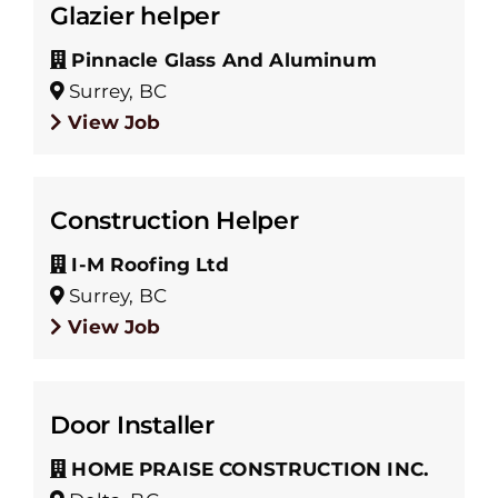
Glazier helper
Pinnacle Glass And Aluminum
Surrey, BC
View Job
Construction Helper
I-M Roofing Ltd
Surrey, BC
View Job
Door Installer
HOME PRAISE CONSTRUCTION INC.