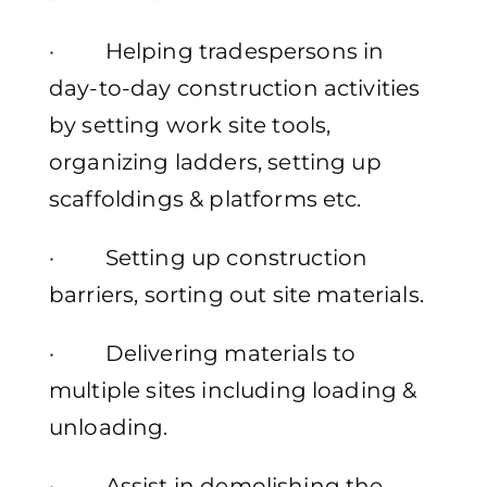
· Helping tradespersons in
day-to-day construction activities
by setting work site tools,
organizing ladders, setting up
scaffoldings & platforms etc.
· Setting up construction
barriers, sorting out site materials.
· Delivering materials to
multiple sites including loading &
unloading.
· Assist in demolishing the