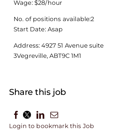
Wage: $28/hour
No. of positions available:2
Start Date: Asap
Address: 4927 51 Avenue suite
3Vegreville, ABT9C 1M1
Share this job
Login to bookmark this Job