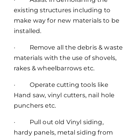
existing structures including to
make way for new materials to be
installed.
· Remove all the debris & waste
materials with the use of shovels,
rakes & wheelbarrows etc.
· Operate cutting tools like
Hand saw, vinyl cutters, nail hole
punchers etc.
· Pull out old Vinyl siding,
hardy panels, metal siding from