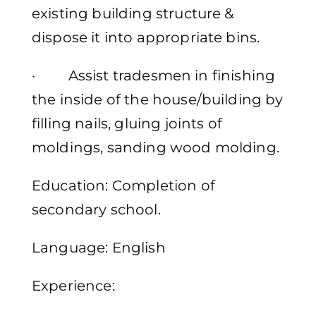
existing building structure &
dispose it into appropriate bins.
· Assist tradesmen in finishing
the inside of the house/building by
filling nails, gluing joints of
moldings, sanding wood molding.
Education: Completion of
secondary school.
Language: English
Experience: