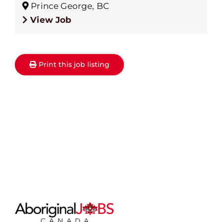
Prince George, BC
View Job
Print this job listing