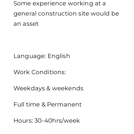
Some experience working at a
general construction site would be
an asset
Language: English
Work Conditions:
Weekdays & weekends
Full time & Permanent
Hours: 30-40hrs/week