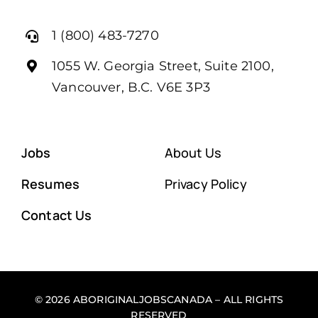
1 (800) 483-7270
1055 W. Georgia Street, Suite 2100,
Vancouver, B.C. V6E 3P3
Jobs
About Us
Resumes
Privacy Policy
Contact Us
© 2026 ABORIGINALJOBSCANADA – ALL RIGHTS
RESERVED