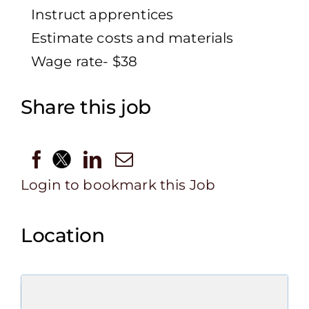
Instruct apprentices
Estimate costs and materials
Wage rate- $38
Share this job
Login to bookmark this Job
Location