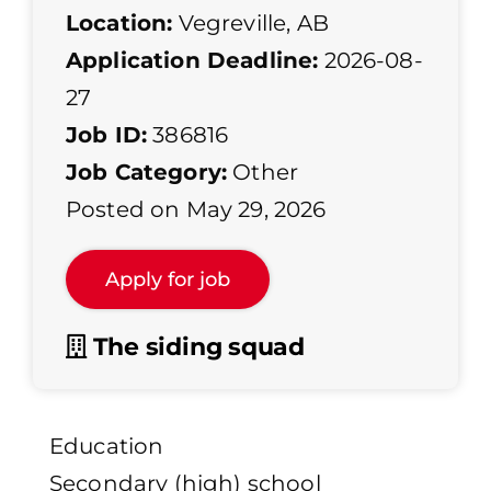
Location:
Vegreville, AB
Application Deadline:
2026-08-
27
Job ID:
386816
Job Category:
Other
Posted on May 29, 2026
The siding squad
Education
Secondary (high) school