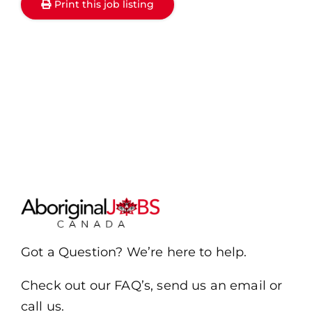
Print this job listing
Got a Question? We’re here to help.
Check out our FAQ’s, send us an email or
call us.