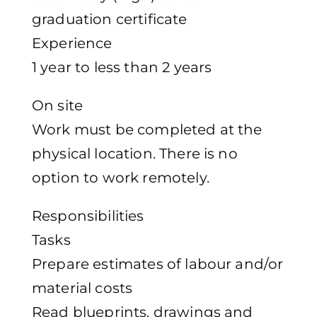
graduation certificate
Experience
1 year to less than 2 years
On site
Work must be completed at the
physical location. There is no
option to work remotely.
Responsibilities
Tasks
Prepare estimates of labour and/or
material costs
Read blueprints, drawings and