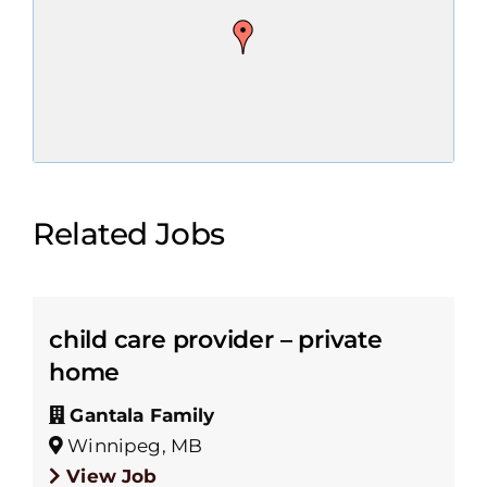
Related Jobs
child care provider – private
home
Gantala Family
Winnipeg, MB
View Job