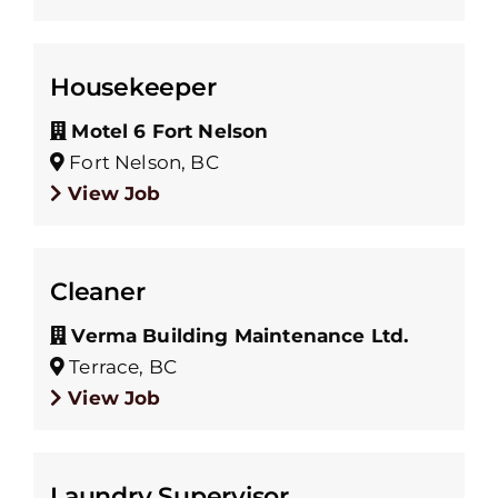
Housekeeper
Motel 6 Fort Nelson
Fort Nelson, BC
View Job
Cleaner
Verma Building Maintenance Ltd.
Terrace, BC
View Job
Laundry Supervisor