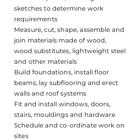
sketches to determine work
requirements
Measure, cut, shape, assemble and
join materials made of wood,
wood substitutes, lightweight steel
and other materials
Build foundations, install floor
beams, lay subflooring and erect
walls and roof systems
Fit and install windows, doors,
stairs, mouldings and hardware
Schedule and co-ordinate work on
sites