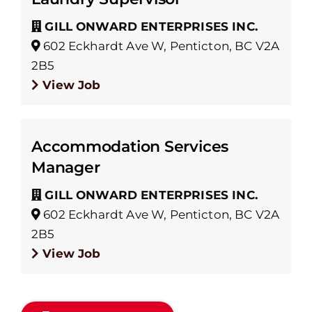
GILL ONWARD ENTERPRISES INC.
602 Eckhardt Ave W, Penticton, BC V2A
2B5
View Job
Accommodation Services
Manager
GILL ONWARD ENTERPRISES INC.
602 Eckhardt Ave W, Penticton, BC V2A
2B5
View Job