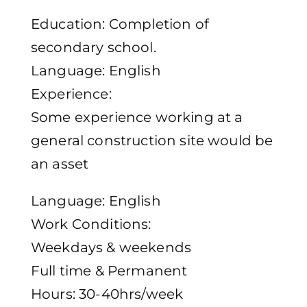
Education: Completion of
secondary school.
Language: English
Experience:
Some experience working at a
general construction site would be
an asset
Language: English
Work Conditions:
Weekdays & weekends
Full time & Permanent
Hours: 30-40hrs/week