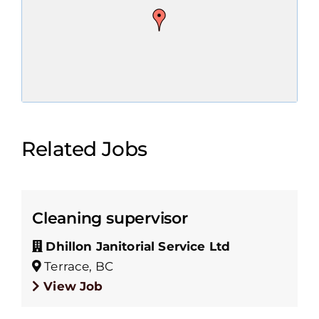
Related Jobs
Cleaning supervisor
Dhillon Janitorial Service Ltd
Terrace, BC
View Job