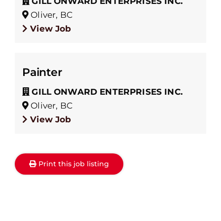
GILL ONWARD ENTERPRISES INC.
Oliver, BC
View Job
Painter
GILL ONWARD ENTERPRISES INC.
Oliver, BC
View Job
Print this job listing