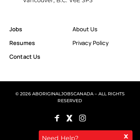
Vancouver, B.C. V6E 3P3
Jobs
About Us
Resumes
Privacy Policy
Contact Us
© 2026 ABORIGINALJOBSCANADA – ALL RIGHTS
RESERVED
x
Back to top
Need Help?