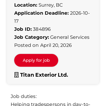
Location:
Surrey, BC
Application Deadline:
2026-10-
17
Job ID:
384896
Job Category:
General Services
Posted on April 20, 2026
Titan Exterior Ltd.
Job duties:
Helping tradespersons in day-to-