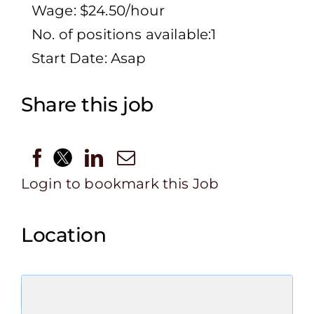
Wage: $24.50/hour
No. of positions available:1
Start Date: Asap
Share this job
Login to bookmark this Job
Location