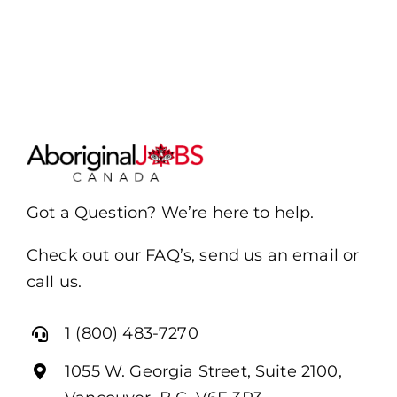
Got a Question? We’re here to help.
Check out our FAQ’s, send us an email or
call us.
1 (800) 483-7270
1055 W. Georgia Street, Suite 2100,