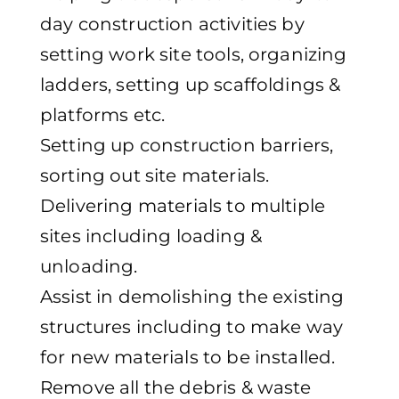
day construction activities by
setting work site tools, organizing
ladders, setting up scaffoldings &
platforms etc.
Setting up construction barriers,
sorting out site materials.
Delivering materials to multiple
sites including loading &
unloading.
Assist in demolishing the existing
structures including to make way
for new materials to be installed.
Remove all the debris & waste