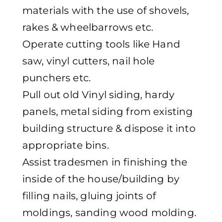
materials with the use of shovels,
rakes & wheelbarrows etc.
Operate cutting tools like Hand
saw, vinyl cutters, nail hole
punchers etc.
Pull out old Vinyl siding, hardy
panels, metal siding from existing
building structure & dispose it into
appropriate bins.
Assist tradesmen in finishing the
inside of the house/building by
filling nails, gluing joints of
moldings, sanding wood molding.