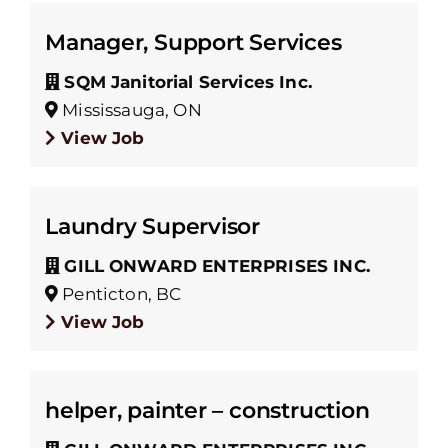
Manager, Support Services
SQM Janitorial Services Inc.
Mississauga, ON
View Job
Laundry Supervisor
GILL ONWARD ENTERPRISES INC.
Penticton, BC
View Job
helper, painter – construction