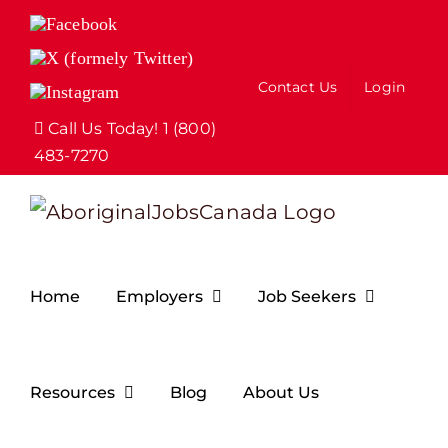
Skip
Facebook
to
X
(formely
content
Contact Us
Login
Instagram
Twitter)
Call Us Today! 1 (800)
483-7270
Home
Employers
Job Seekers
Resources
Blog
About Us