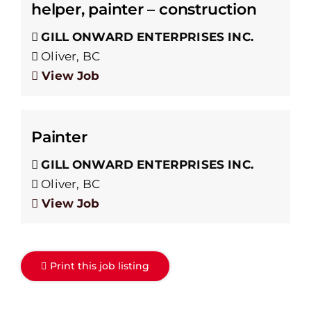
helper, painter – construction
GILL ONWARD ENTERPRISES INC.
Oliver, BC
View Job
Painter
GILL ONWARD ENTERPRISES INC.
Oliver, BC
View Job
Print this job listing