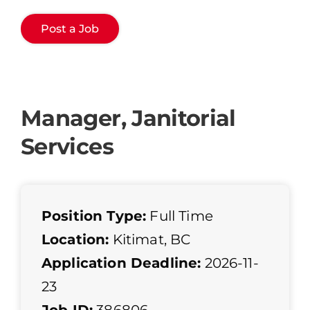
Post a Job
Manager, Janitorial
Services
Position Type:
Full Time
Location:
Kitimat, BC
Application Deadline:
2026-11-
23