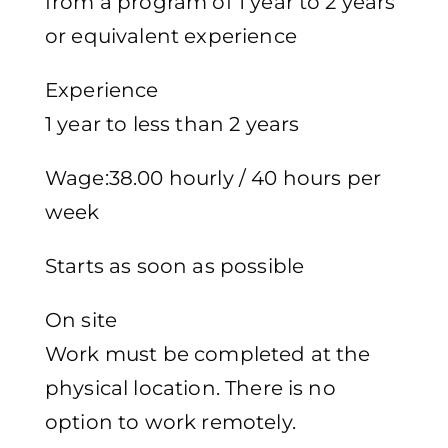
from a program of 1 year to 2 years
or equivalent experience
Experience
1 year to less than 2 years
Wage:38.00 hourly / 40 hours per
week
Starts as soon as possible
On site
Work must be completed at the
physical location. There is no
option to work remotely.