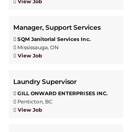
View Job
Manager, Support Services
SQM Janitorial Services Inc.
Mississauga, ON
View Job
Laundry Supervisor
GILL ONWARD ENTERPRISES INC.
Penticton, BC
View Job