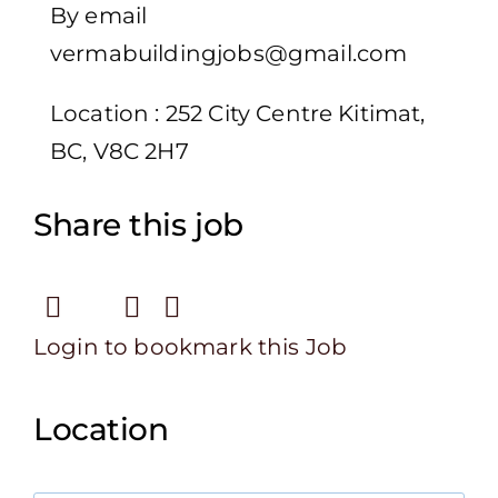
By email
vermabuildingjobs@gmail.com
Location : 252 City Centre Kitimat,
BC, V8C 2H7
Share this job
Login to bookmark this Job
Location