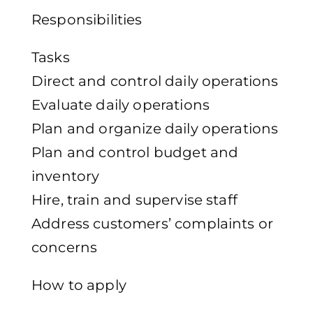
Responsibilities
Tasks
Direct and control daily operations
Evaluate daily operations
Plan and organize daily operations
Plan and control budget and
inventory
Hire, train and supervise staff
Address customers’ complaints or
concerns
How to apply