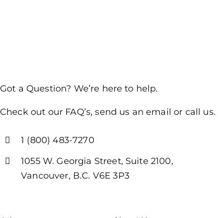
Got a Question? We’re here to help.
Check out our FAQ’s, send us an email or call us.
1 (800) 483-7270
1055 W. Georgia Street, Suite 2100,
Vancouver, B.C. V6E 3P3