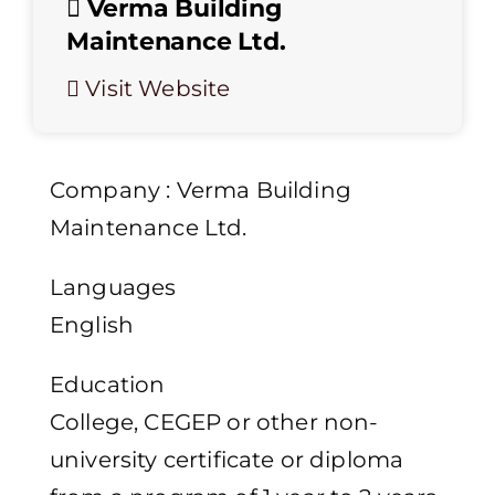
Verma Building
Maintenance Ltd.
Visit Website
Company : Verma Building
Maintenance Ltd.
Languages
English
Education
College, CEGEP or other non-
university certificate or diploma