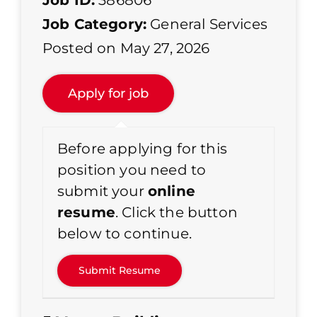
Job ID:
386806
Job Category:
General Services
Posted on May 27, 2026
Before applying for this
position you need to
submit your
online
resume
. Click the button
below to continue.