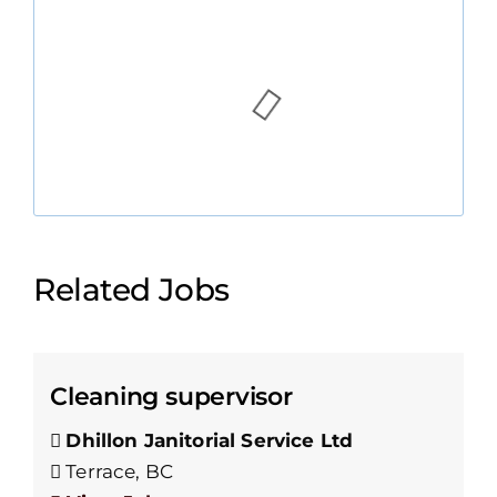
Related Jobs
Cleaning supervisor
Dhillon Janitorial Service Ltd
Terrace, BC