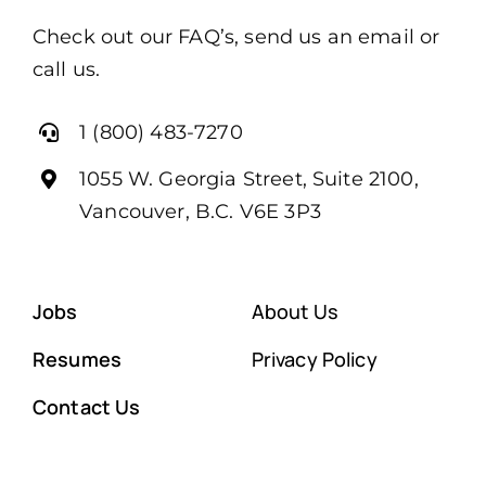
Check out our FAQ’s, send us an email or
call us.
1 (800) 483-7270
1055 W. Georgia Street, Suite 2100,
Vancouver, B.C. V6E 3P3
Jobs
About Us
Resumes
Privacy Policy
Contact Us