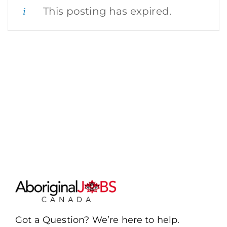
This posting has expired.
Got a Question? We’re here to help.