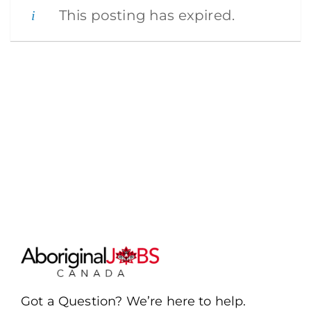
This posting has expired.
Got a Question? We’re here to help.