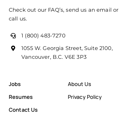
Check out our FAQ’s, send us an email or
call us.
1 (800) 483-7270
1055 W. Georgia Street, Suite 2100,
Vancouver, B.C. V6E 3P3
Jobs
About Us
Resumes
Privacy Policy
Contact Us