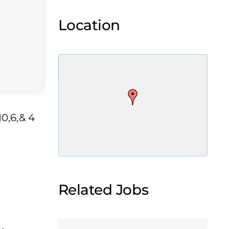
Location
0,6,& 4
Related Jobs