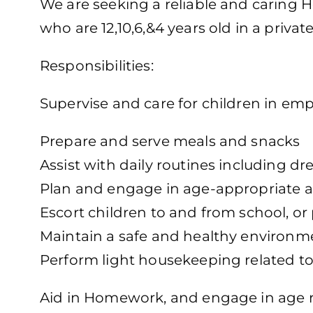
We are seeking a reliable and caring H
who are 12,10,6,&4 years old in a priva
Responsibilities:
Supervise and care for children in em
Prepare and serve meals and snacks
Assist with daily routines including d
Plan and engage in age-appropriate ac
Escort children to and from school, o
Maintain a safe and healthy environm
Perform light housekeeping related to
Aid in Homework, and engage in age rel