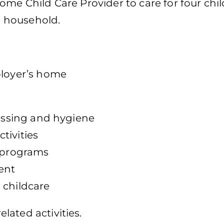
ome Child Care Provider to care for four chi
te household.
ployer’s home
ressing and hygiene
tivities
r programs
ent
 childcare
ated activities.