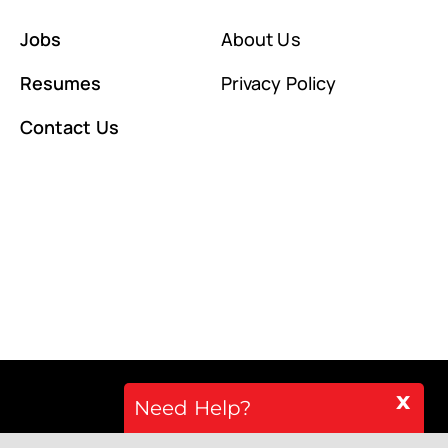
Jobs
About Us
Resumes
Privacy Policy
Contact Us
x
Need Help?
Back to top