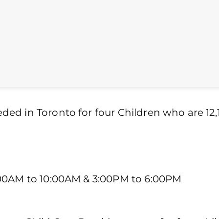
ed in Toronto for four Children who are 12,1
:00AM to 10:00AM & 3:00PM to 6:00PM