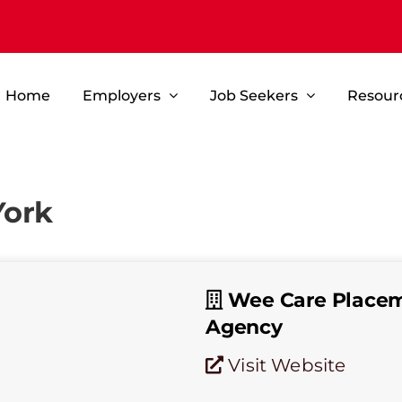
Home
Employers
Job Seekers
Resour
York
Wee Care Place
Agency
Visit Website