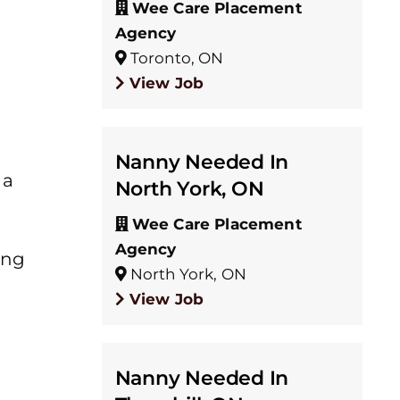
Wee Care Placement
Agency
Toronto, ON
View Job
Nanny Needed In
 a
North York, ON
Wee Care Placement
Agency
ing
North York, ON
View Job
Nanny Needed In