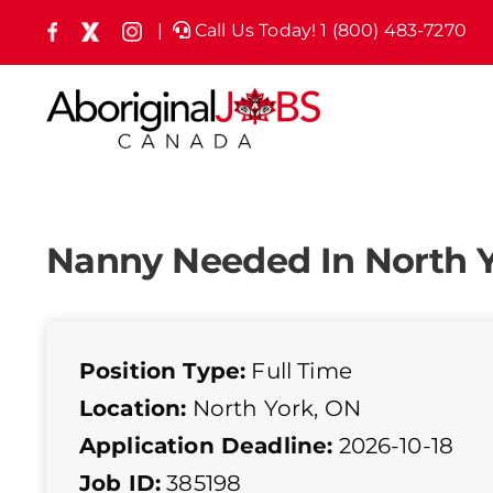
Skip
|
Call Us Today! 1 (800) 483-7270
Facebook
X
Instagram
(formely
to
Twitter)
content
Nanny Needed In North 
Position Type:
Full Time
Location:
North York, ON
Application Deadline:
2026-10-18
Job ID:
385198