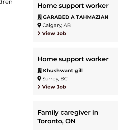
ldren
Home support worker
GARABED A TAHMAZIAN
Calgary, AB
View Job
Home support worker
Khushwant gill
Surrey, BC
View Job
Family caregiver in
Toronto, ON