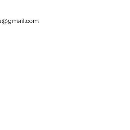
re@gmail.com