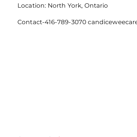
Location: North York, Ontario
Contact-416-789-3070 candiceweeca