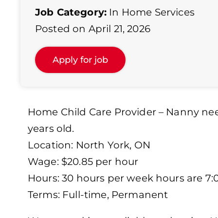
Job Category:
In Home Services
Posted on April 21, 2026
Home Child Care Provider – Nanny need
years old.
Location: North York, ON
Wage: $20.85 per hour
Hours: 30 hours per week hours are 7
Terms: Full-time, Permanent