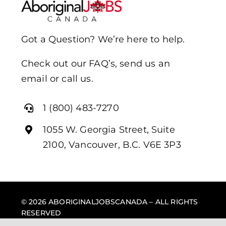
Got a Question? We’re here to help.
Check out our FAQ’s, send us an
email or call us.
1 (800) 483-7270
1055 W. Georgia Street, Suite
2100, Vancouver, B.C. V6E 3P3
© 2026 ABORIGINALJOBSCANADA – ALL RIGHTS
RESERVED