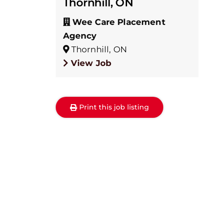
Thornhill, ON
Wee Care Placement
Agency
Thornhill, ON
View Job
Print this job listing