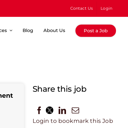
Contact Us
Login
ces
Blog
About Us
Post a Job
Share this job
ment
Login to bookmark this Job