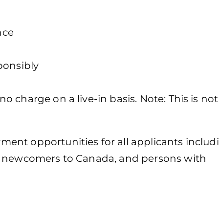
nce
ponsibly
 charge on a live-in basis. Note: This is not
ent opportunities for all applicants includ
, newcomers to Canada, and persons with