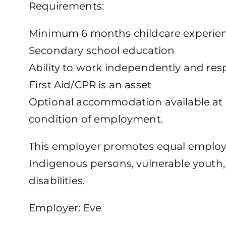
Requirements:
Minimum 6 months childcare experie
Secondary school education
Ability to work independently and res
First Aid/CPR is an asset
Optional accommodation available at no
condition of employment.
This employer promotes equal employm
Indigenous persons, vulnerable youth
disabilities.
Employer: Eve