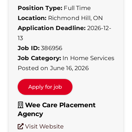
Position Type:
Full Time
Location:
Richmond Hill, ON
Application Deadline:
2026-12-
13
Job ID:
386956
Job Category:
In Home Services
Posted on June 16, 2026
Wee Care Placement
Agency
Visit Website