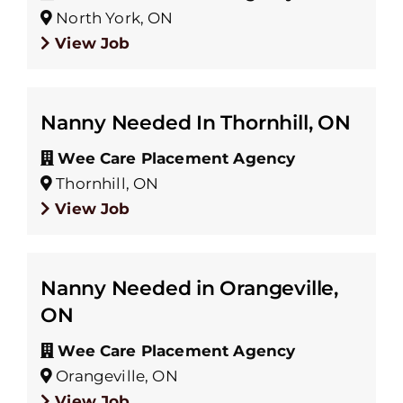
North York, ON
View Job
Nanny Needed In Thornhill, ON
Wee Care Placement Agency
Thornhill, ON
View Job
Nanny Needed in Orangeville,
ON
Wee Care Placement Agency
Orangeville, ON
View Job