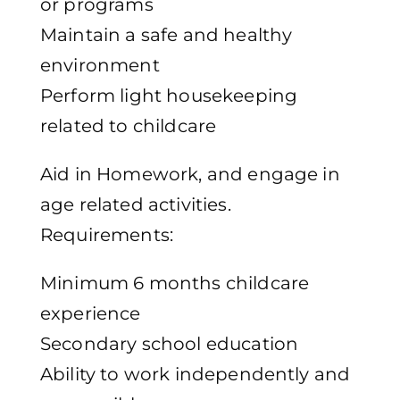
or programs
Maintain a safe and healthy
environment
Perform light housekeeping
related to childcare
Aid in Homework, and engage in
age related activities.
Requirements:
Minimum 6 months childcare
experience
Secondary school education
Ability to work independently and