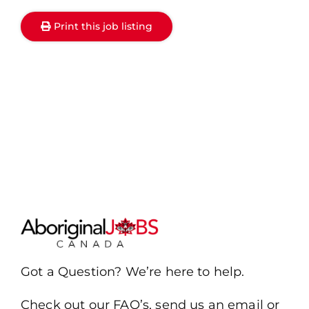
Print this job listing
Got a Question? We’re here to help.
Check out our FAQ’s, send us an email or