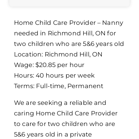
Home Child Care Provider – Nanny
needed in Richmond Hill, ON for
two children who are 5&6 years old
Location: Richmond Hill, ON
Wage: $20.85 per hour
Hours: 40 hours per week
Terms: Full-time, Permanent
We are seeking a reliable and
caring Home Child Care Provider
to care for two children who are
5&6 years old in a private