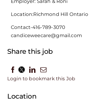
Employer: Sarah & Roni
Location:Richmond Hill Ontario
Contact-416-789-3070
candiceweecare@gmail.com
Share this job
Login to bookmark this Job
Location