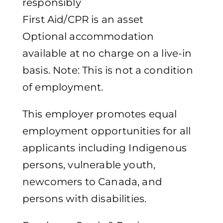
responsibly
First Aid/CPR is an asset
Optional accommodation
available at no charge on a live-in
basis. Note: This is not a condition
of employment.
This employer promotes equal
employment opportunities for all
applicants including Indigenous
persons, vulnerable youth,
newcomers to Canada, and
persons with disabilities.