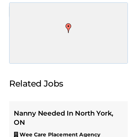
Related Jobs
Nanny Needed In North York,
ON
Wee Care Placement Agency