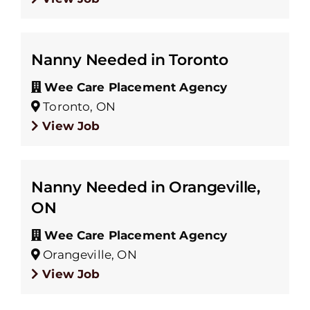
Nanny Needed in Toronto
Wee Care Placement Agency
Toronto, ON
View Job
Nanny Needed in Orangeville,
ON
Wee Care Placement Agency
Orangeville, ON
View Job