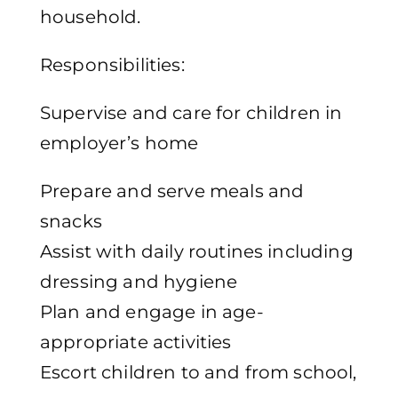
household.
Responsibilities:
Supervise and care for children in
employer’s home
Prepare and serve meals and
snacks
Assist with daily routines including
dressing and hygiene
Plan and engage in age-
appropriate activities
Escort children to and from school,