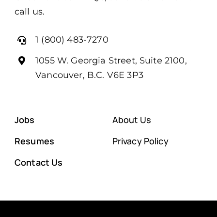
call us.
1 (800) 483-7270
1055 W. Georgia Street, Suite 2100,
Vancouver, B.C. V6E 3P3
Jobs
About Us
Resumes
Privacy Policy
Contact Us