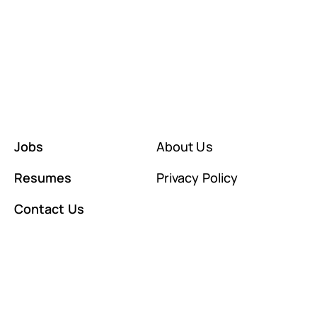
Jobs
About Us
Resumes
Privacy Policy
Contact Us