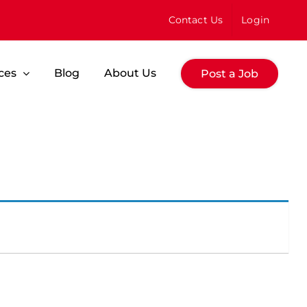
Contact Us
Login
ces
Blog
About Us
Post a Job