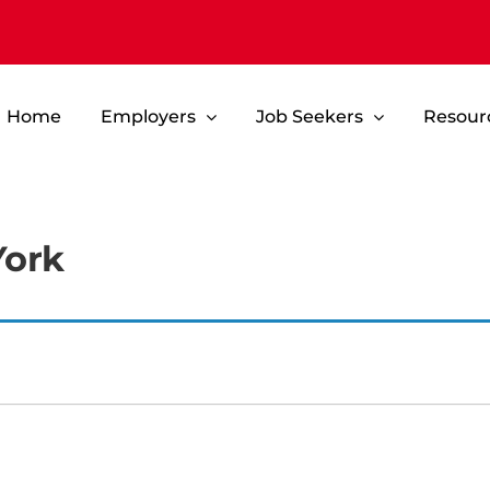
Home
Employers
Job Seekers
Resour
York