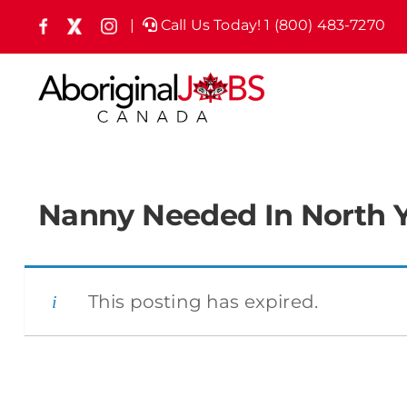
Skip
|
Call Us Today! 1 (800) 483-7270
Facebook
X
Instagram
(formely
to
Twitter)
content
Nanny Needed In North 
This posting has expired.