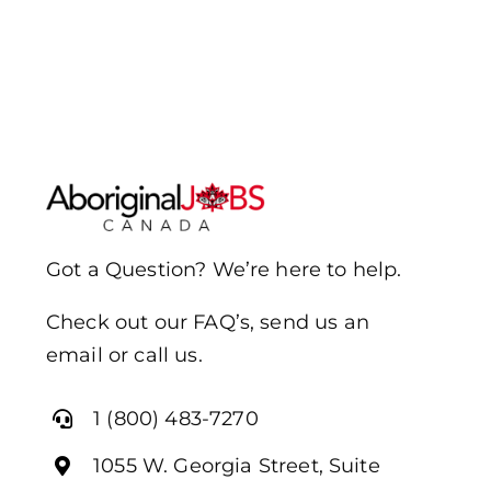
Got a Question? We’re here to help.
Check out our FAQ’s, send us an
email or call us.
1 (800) 483-7270
1055 W. Georgia Street, Suite