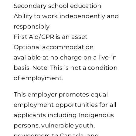
Secondary school education
Ability to work independently and
responsibly
First Aid/CPR is an asset
Optional accommodation
available at no charge on a live-in
basis. Note: This is not a condition
of employment.
This employer promotes equal
employment opportunities for all
applicants including Indigenous
persons, vulnerable youth,
newcomers to Canada, and