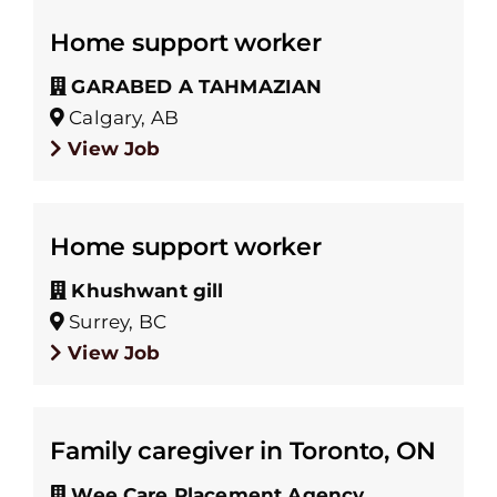
Home support worker
GARABED A TAHMAZIAN
Calgary, AB
View Job
Home support worker
Khushwant gill
Surrey, BC
View Job
Family caregiver in Toronto, ON
Wee Care Placement Agency