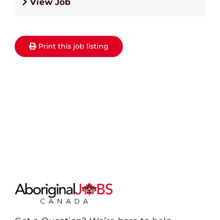
View Job
Print this job listing