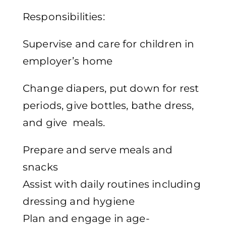
Responsibilities:
Supervise and care for children in
employer’s home
Change diapers, put down for rest
periods, give bottles, bathe dress,
and give meals.
Prepare and serve meals and
snacks
Assist with daily routines including
dressing and hygiene
Plan and engage in age-