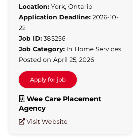
Location:
York, Ontario
Application Deadline:
2026-10-
22
Job ID:
385256
Job Category:
In Home Services
Posted on April 25, 2026
Wee Care Placement
Agency
Visit Website