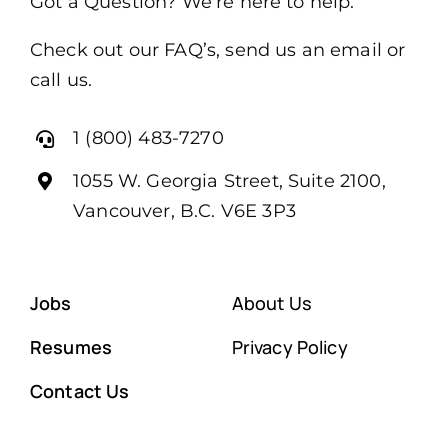
Got a Question? We’re here to help.
Check out our FAQ’s, send us an email or
call us.
1 (800) 483-7270
1055 W. Georgia Street, Suite 2100,
Vancouver, B.C. V6E 3P3
Jobs
About Us
Resumes
Privacy Policy
Contact Us