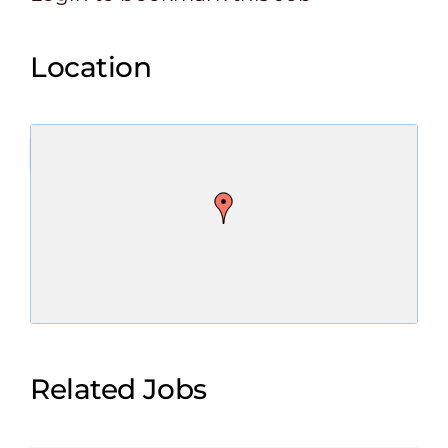
Location
Related Jobs