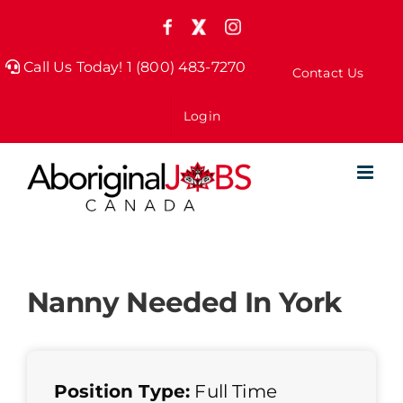
Skip
Facebook
X
Instagram
to
(formely
Twitter)
Call Us Today! 1 (800) 483-7270
Contact Us
content
Login
Nanny Needed In York
Position Type:
Full Time