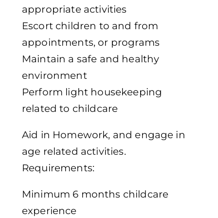
appropriate activities
Escort children to and from
appointments, or programs
Maintain a safe and healthy
environment
Perform light housekeeping
related to childcare
Aid in Homework, and engage in
age related activities.
Requirements:
Minimum 6 months childcare
experience