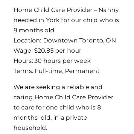
Home Child Care Provider – Nanny
needed in York for our child who is
8 months old.
Location: Downtown Toronto, ON
Wage: $20.85 per hour
Hours: 30 hours per week
Terms: Full-time, Permanent
We are seeking a reliable and
caring Home Child Care Provider
to care for one child who is 8
months old, in a private
household.