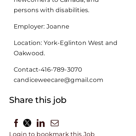
persons with disabilities.
Employer: Joanne
Location: York-Eglinton West and
Oakwood.
Contact-416-789-3070
candiceweecare@gmail.com
Share this job
Login to bookmark this Job