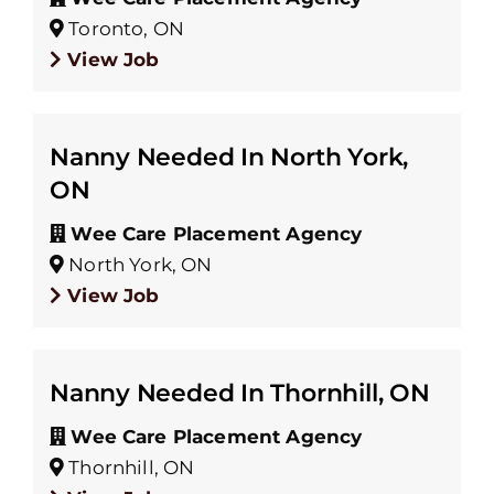
Toronto, ON
View Job
Nanny Needed In North York,
ON
Wee Care Placement Agency
North York, ON
View Job
Nanny Needed In Thornhill, ON
Wee Care Placement Agency
Thornhill, ON