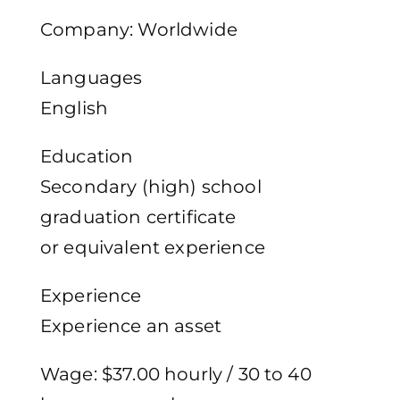
Company: Worldwide
Languages
English
Education
Secondary (high) school
graduation certificate
or equivalent experience
Experience
Experience an asset
Wage: $37.00 hourly / 30 to 40