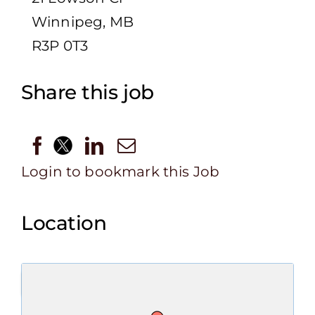
Winnipeg, MB
R3P 0T3
Share this job
Login to bookmark this Job
Location