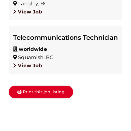
Langley, BC
View Job
Telecommunications Technician
worldwide
Squamish, BC
View Job
Print this job listing