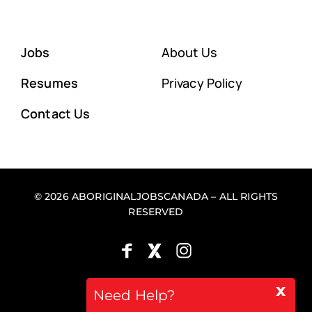
Jobs
About Us
Resumes
Privacy Policy
Contact Us
© 2026 ABORIGINALJOBSCANADA – ALL RIGHTS
RESERVED
x
Back to top
Need Help?