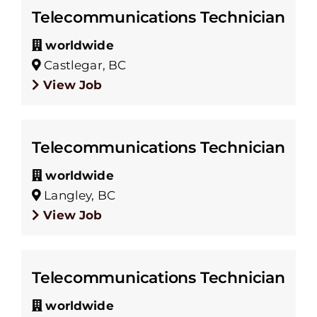
Telecommunications Technician
worldwide
Castlegar, BC
View Job
Telecommunications Technician
worldwide
Langley, BC
View Job
Telecommunications Technician
worldwide