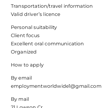
Transportation/travel information
Valid driver’s licence
Personal suitability
Client focus
Excellent oral communication
Organized
How to apply
By email
employmentworldwide1@gmail.com
By mail
21 Lowson Cr