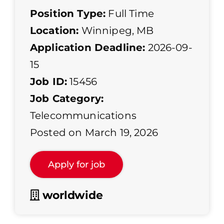
Position Type:
Full Time
Location:
Winnipeg, MB
Application Deadline:
2026-09-
15
Job ID:
15456
Job Category:
Telecommunications
Posted on March 19, 2026
worldwide