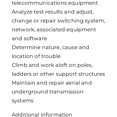
telecommunications equipment
Analyze test results and adjust,
change or repair switching system,
network, associated equipment
and software
Determine nature, cause and
location of trouble
Climb and work aloft on poles,
ladders or other support structures
Maintain and repair aerial and
underground transmission
systems
Additional information