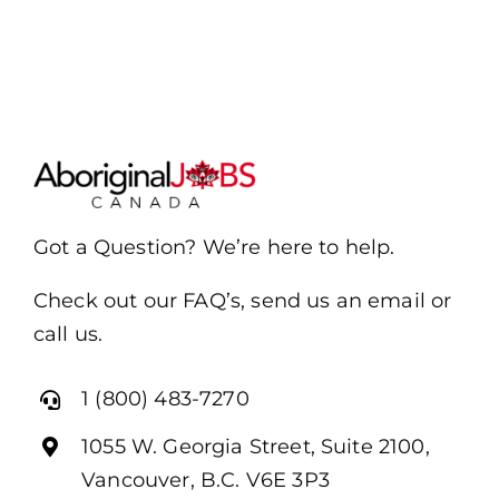
Got a Question? We’re here to help.
Check out our FAQ’s, send us an email or
call us.
1 (800) 483-7270
1055 W. Georgia Street, Suite 2100,
Vancouver, B.C. V6E 3P3