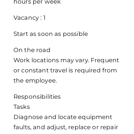
hours per week
Vacancy : 1
Start as soon as possible
On the road
Work locations may vary. Frequent
or constant travel is required from
the employee.
Responsibilities
Tasks
Diagnose and locate equipment
faults, and adjust, replace or repair