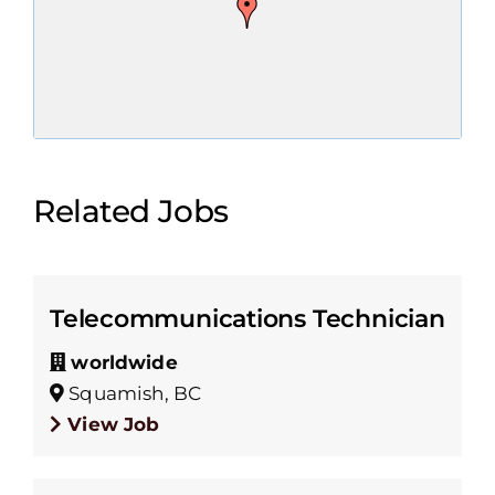
Related Jobs
Telecommunications Technician
worldwide
Squamish, BC
View Job