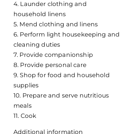
4. Launder clothing and
household linens
5. Mend clothing and linens
6. Perform light housekeeping and
cleaning duties
7. Provide companionship
8. Provide personal care
9. Shop for food and household
supplies
10. Prepare and serve nutritious
meals
11. Cook
Additional information