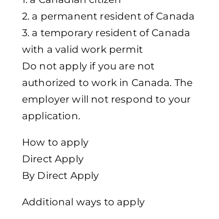
2. a permanent resident of Canada
3. a temporary resident of Canada
with a valid work permit
Do not apply if you are not
authorized to work in Canada. The
employer will not respond to your
application.
How to apply
Direct Apply
By Direct Apply
Additional ways to apply