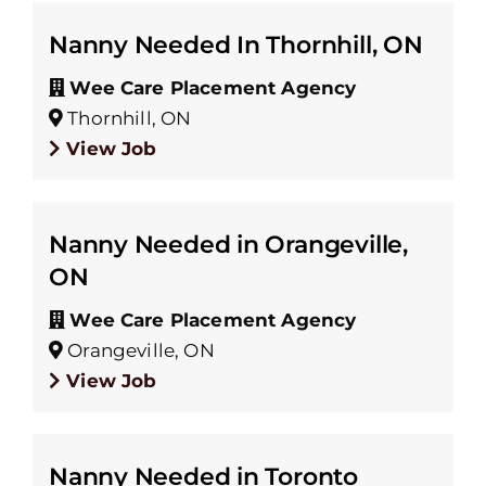
Nanny Needed In Thornhill, ON
Wee Care Placement Agency
Thornhill, ON
View Job
Nanny Needed in Orangeville,
ON
Wee Care Placement Agency
Orangeville, ON
View Job
Nanny Needed in Toronto