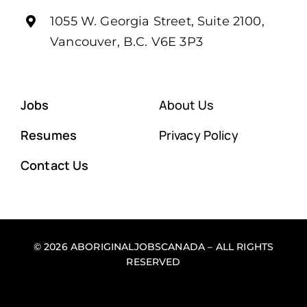
1055 W. Georgia Street, Suite 2100,
Vancouver, B.C. V6E 3P3
Jobs
About Us
Resumes
Privacy Policy
Contact Us
© 2026 ABORIGINALJOBSCANADA – ALL RIGHTS
RESERVED