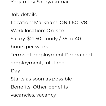
Yoganithy Sathyakumar
Job details
Location: Markham, ON L6C 1V8
Work location: On-site
Salary: $21.50 hourly / 35 to 40
hours per week
Terms of employment Permanent
employment, full-time
Day
Starts as soon as possible
Benefits: Other benefits
vacancies, vacancy