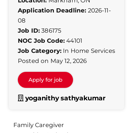
Location:
Markham, ON
Application Deadline:
2026-11-
08
Job ID:
386175
NOC Job Code:
44101
Job Category:
In Home Services
Posted on May 12, 2026
yoganithy sathyakumar
Family Caregiver