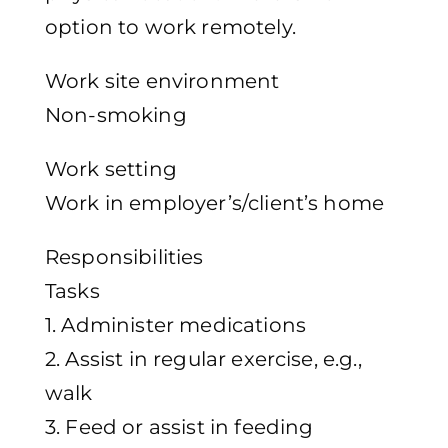
option to work remotely.
Work site environment
Non-smoking
Work setting
Work in employer’s/client’s home
Responsibilities
Tasks
1. Administer medications
2. Assist in regular exercise, e.g.,
walk
3. Feed or assist in feeding