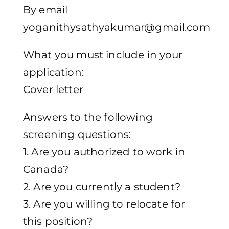
By email
yoganithysathyakumar@gmail.com
What you must include in your
application:
Cover letter
Answers to the following
screening questions:
1. Are you authorized to work in
Canada?
2. Are you currently a student?
3. Are you willing to relocate for
this position?