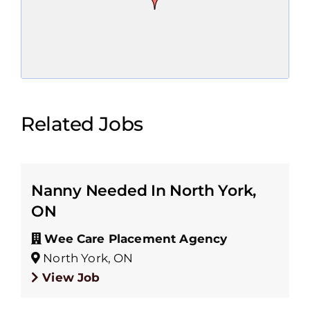
Related Jobs
Nanny Needed In North York,
ON
Wee Care Placement Agency
North York, ON
View Job