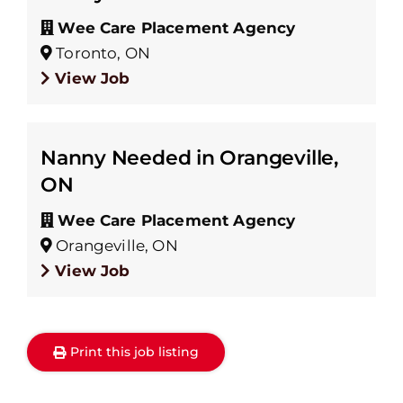
Wee Care Placement Agency
Toronto, ON
View Job
Nanny Needed in Orangeville,
ON
Wee Care Placement Agency
Orangeville, ON
View Job
Print this job listing