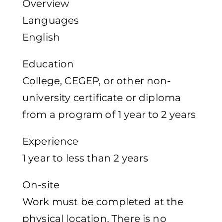
Overview
Languages
English
Education
College, CEGEP, or other non-
university certificate or diploma
from a program of 1 year to 2 years
Experience
1 year to less than 2 years
On-site
Work must be completed at the
physical location. There is no