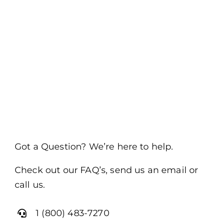
Got a Question? We’re here to help.
Check out our FAQ’s, send us an email or
call us.
1 (800) 483-7270