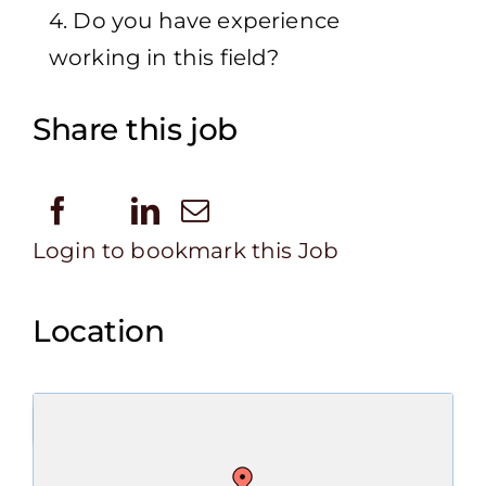
4. Do you have experience
working in this field?
Share this job
Login to bookmark this Job
Location