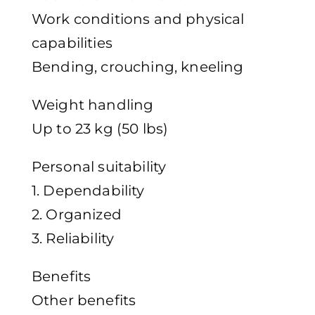
Work conditions and physical
capabilities
Bending, crouching, kneeling
Weight handling
Up to 23 kg (50 lbs)
Personal suitability
1. Dependability
2. Organized
3. Reliability
Benefits
Other benefits