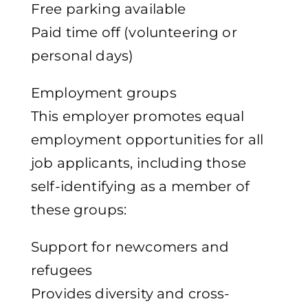
Free parking available
Paid time off (volunteering or
personal days)
Employment groups
This employer promotes equal
employment opportunities for all
job applicants, including those
self-identifying as a member of
these groups:
Support for newcomers and
refugees
Provides diversity and cross-