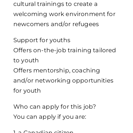
cultural trainings to create a
welcoming work environment for
newcomers and/or refugees
Support for youths
Offers on-the-job training tailored
to youth
Offers mentorship, coaching
and/or networking opportunities
for youth
Who can apply for this job?
You can apply if you are:
1. a Canadian citizen