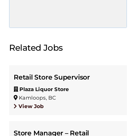
Related Jobs
Retail Store Supervisor
Plaza Liquor Store
Kamloops, BC
View Job
Store Manager – Retail