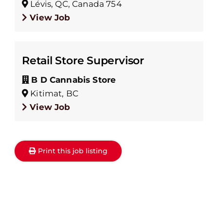
Lévis, QC, Canada 754
View Job
Retail Store Supervisor
B D Cannabis Store
Kitimat, BC
View Job
Print this job listing