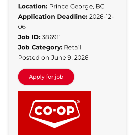
Location:
Prince George, BC
Application Deadline:
2026-12-
06
Job ID:
386911
Job Category:
Retail
Posted on June 9, 2026