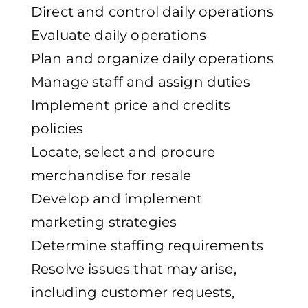
Direct and control daily operations
Evaluate daily operations
Plan and organize daily operations
Manage staff and assign duties
Implement price and credits
policies
Locate, select and procure
merchandise for resale
Develop and implement
marketing strategies
Determine staffing requirements
Resolve issues that may arise,
including customer requests,