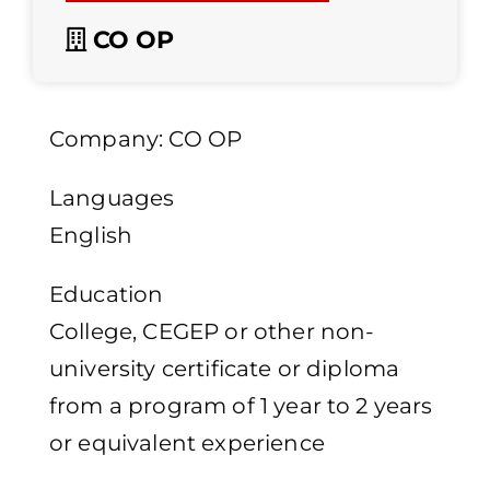
CO OP
Company: CO OP
Languages
English
Education
College, CEGEP or other non-
university certificate or diploma
from a program of 1 year to 2 years
or equivalent experience