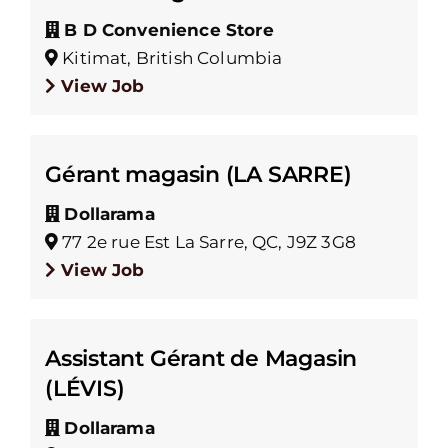
B D Convenience Store
Kitimat, British Columbia
View Job
Gérant magasin (LA SARRE)
Dollarama
77 2e rue Est La Sarre, QC, J9Z 3G8
View Job
Assistant Gérant de Magasin
(LÉVIS)
Dollarama