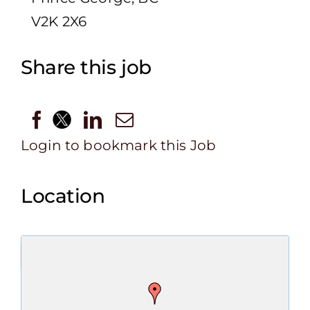
V2K 2X6
Share this job
Login to bookmark this Job
Location