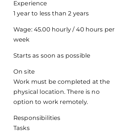
Experience
1 year to less than 2 years
Wage: 45.00 hourly / 40 hours per
week
Starts as soon as possible
On site
Work must be completed at the
physical location. There is no
option to work remotely.
Responsibilities
Tasks