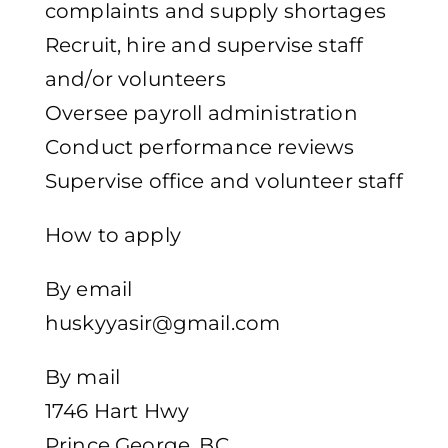
complaints and supply shortages
Recruit, hire and supervise staff
and/or volunteers
Oversee payroll administration
Conduct performance reviews
Supervise office and volunteer staff
How to apply
By email
huskyyasir@gmail.com
By mail
1746 Hart Hwy
Prince George, BC