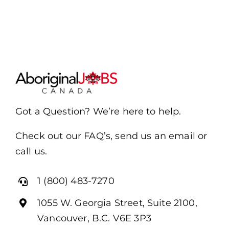
Got a Question? We’re here to help.
Check out our FAQ’s, send us an email or
call us.
1 (800) 483-7270
1055 W. Georgia Street, Suite 2100,
Vancouver, B.C. V6E 3P3