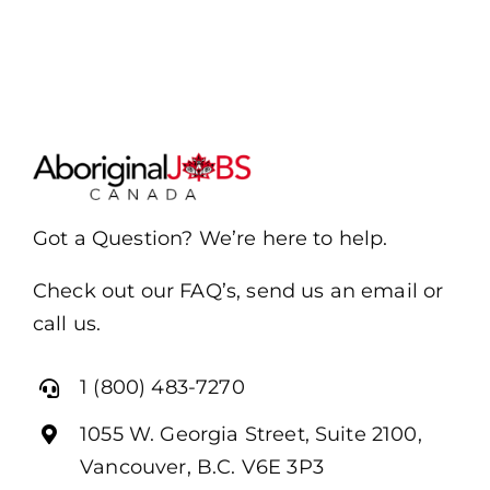
Got a Question? We’re here to help.
Check out our FAQ’s, send us an email or
call us.
1 (800) 483-7270
1055 W. Georgia Street, Suite 2100,
Vancouver, B.C. V6E 3P3