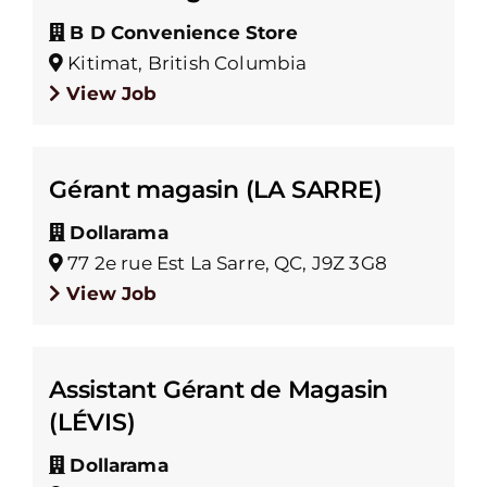
B D Convenience Store
Kitimat, British Columbia
View Job
Gérant magasin (LA SARRE)
Dollarama
77 2e rue Est La Sarre, QC, J9Z 3G8
View Job
Assistant Gérant de Magasin
(LÉVIS)
Dollarama