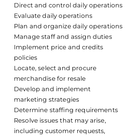
Direct and control daily operations
Evaluate daily operations
Plan and organize daily operations
Manage staff and assign duties
Implement price and credits
policies
Locate, select and procure
merchandise for resale
Develop and implement
marketing strategies
Determine staffing requirements
Resolve issues that may arise,
including customer requests,