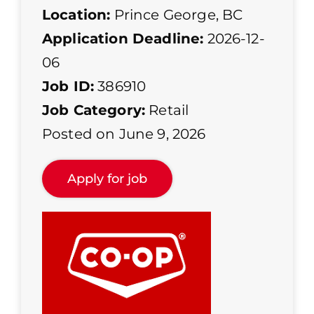
Location:
Prince George, BC
Application Deadline:
2026-12-
06
Job ID:
386910
Job Category:
Retail
Posted on June 9, 2026