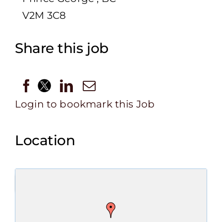
V2M 3C8
Share this job
Login to bookmark this Job
Location