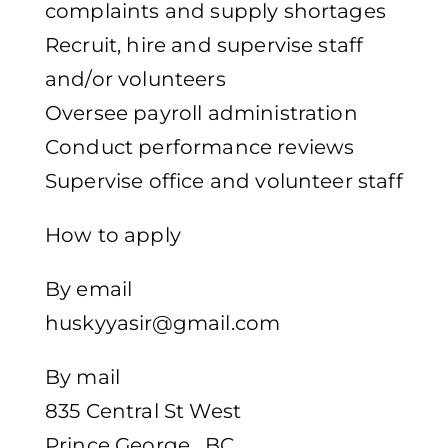
complaints and supply shortages
Recruit, hire and supervise staff
and/or volunteers
Oversee payroll administration
Conduct performance reviews
Supervise office and volunteer staff
How to apply
By email
huskyyasir@gmail.com
By mail
835 Central St West
Prince George , BC