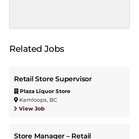
Related Jobs
Retail Store Supervisor
Plaza Liquor Store
Kamloops, BC
View Job
Store Manager – Retail