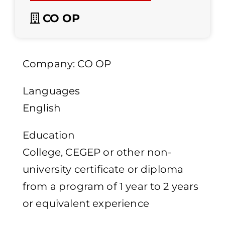
CO OP
Company: CO OP
Languages
English
Education
College, CEGEP or other non-
university certificate or diploma
from a program of 1 year to 2 years
or equivalent experience