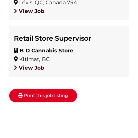
Lévis, QC, Canada 754
View Job
Retail Store Supervisor
B D Cannabis Store
Kitimat, BC
View Job
Print this job listing