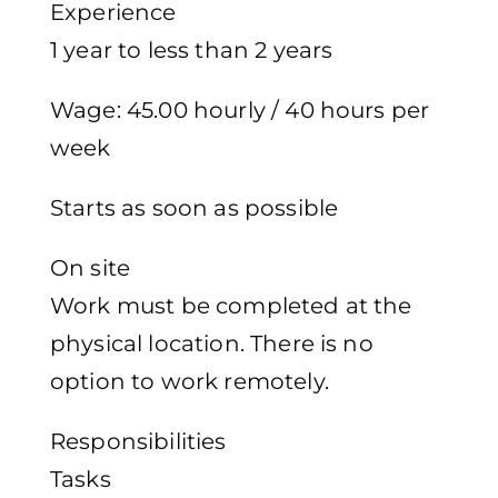
Experience
1 year to less than 2 years
Wage: 45.00 hourly / 40 hours per
week
Starts as soon as possible
On site
Work must be completed at the
physical location. There is no
option to work remotely.
Responsibilities
Tasks