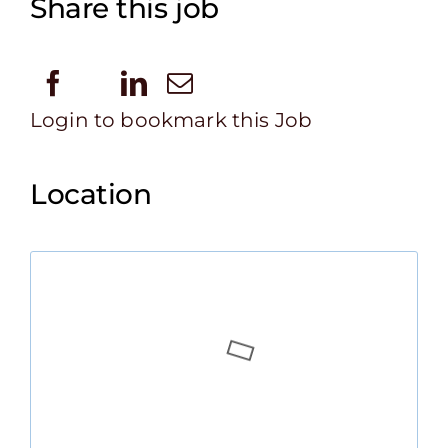
Share this job
Login to bookmark this Job
Location