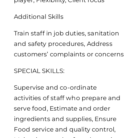
player, Flexibility, Client focus
Additional Skills
Train staff in job duties, sanitation
and safety procedures, Address
customers’ complaints or concerns
SPECIAL SKILLS:
Supervise and co-ordinate
activities of staff who prepare and
serve food, Estimate and order
ingredients and supplies, Ensure
Food service and quality control,