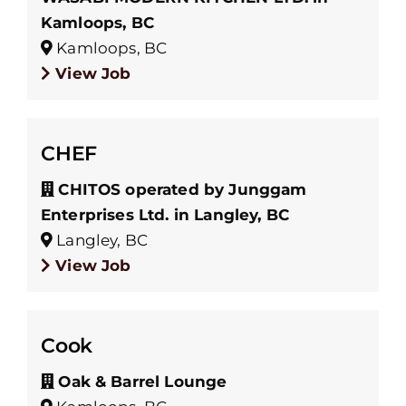
Kamloops, BC
Kamloops, BC
View Job
CHEF
CHITOS operated by Junggam
Enterprises Ltd. in Langley, BC
Langley, BC
View Job
Cook
Oak & Barrel Lounge