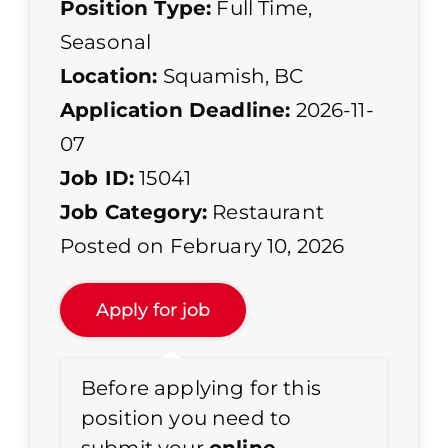
Position Type:
Full Time
,
Seasonal
Location:
Squamish, BC
Application Deadline:
2026-11-
07
Job ID:
15041
Job Category:
Restaurant
Posted on February 10, 2026
Before applying for this
position you need to