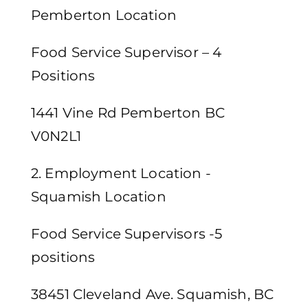
Pemberton Location
Food Service Supervisor – 4
Positions
1441 Vine Rd Pemberton BC
V0N2L1
2. Employment Location -
Squamish Location
Food Service Supervisors -5
positions
38451 Cleveland Ave. Squamish, BC