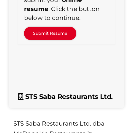
submit your
online
resume
. Click the button
below to continue.
STS Saba Restaurants Ltd.
STS Saba Restaurants Ltd. dba