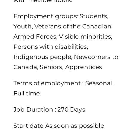
with flexible hours.
Employment groups: Students,
Youth, Veterans of the Canadian
Armed Forces, Visible minorities,
Persons with disabilities,
Indigenous people, Newcomers to
Canada, Seniors, Apprentices
Terms of employment : Seasonal,
Full time
Job Duration : 270 Days
Start date As soon as possible