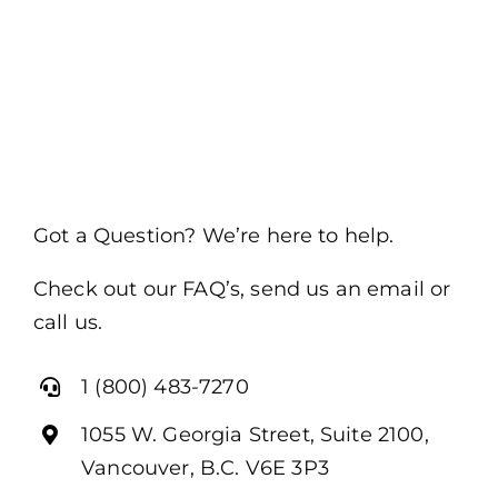
Got a Question? We’re here to help.
Check out our FAQ’s, send us an email or
call us.
1 (800) 483-7270
1055 W. Georgia Street, Suite 2100,
Vancouver, B.C. V6E 3P3