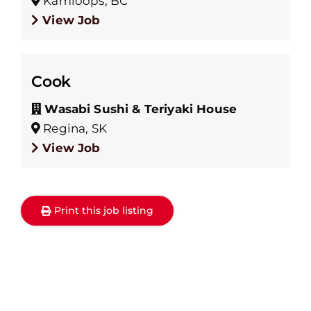
Kamloops, BC
View Job
Cook
Wasabi Sushi & Teriyaki House
Regina, SK
View Job
Print this job listing