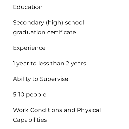
Education
Secondary (high) school
graduation certificate
Experience
1 year to less than 2 years
Ability to Supervise
5-10 people
Work Conditions and Physical
Capabilities