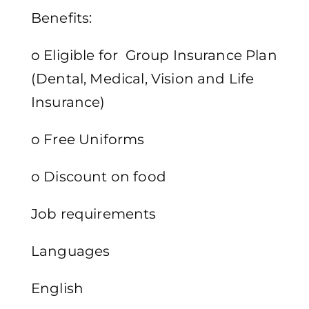
Benefits:
o Eligible for Group Insurance Plan
(Dental, Medical, Vision and Life
Insurance)
o Free Uniforms
o Discount on food
Job requirements
Languages
English