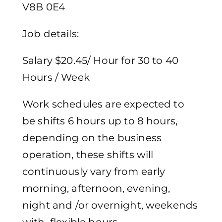
V8B 0E4
Job details:
Salary $20.45/ Hour for 30 to 40
Hours / Week
Work schedules are expected to
be shifts 6 hours up to 8 hours,
depending on the business
operation, these shifts will
continuously vary from early
morning, afternoon, evening,
night and /or overnight, weekends