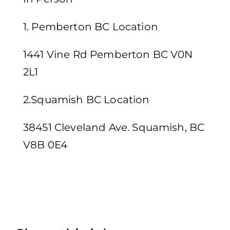
1. Pemberton BC Location
1441 Vine Rd Pemberton BC V0N
2L1
2.Squamish BC Location
38451 Cleveland Ave. Squamish, BC
V8B 0E4