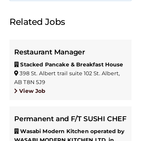
Related Jobs
Restaurant Manager
Stacked Pancake & Breakfast House
398 St. Albert trail suite 102 St. Albert,
AB T8N 5J9
View Job
Permanent and F/T SUSHI CHEF
Wasabi Modern Kitchen operated by
WASABI MODERN KITCHEN LTD. in