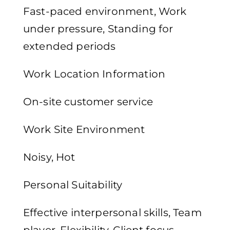
Fast-paced environment, Work
under pressure, Standing for
extended periods
Work Location Information
On-site customer service
Work Site Environment
Noisy, Hot
Personal Suitability
Effective interpersonal skills, Team