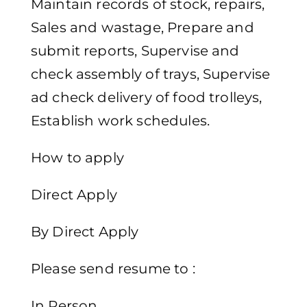
Maintain records of stock, repairs,
Sales and wastage, Prepare and
submit reports, Supervise and
check assembly of trays, Supervise
ad check delivery of food trolleys,
Establish work schedules.
How to apply
Direct Apply
By Direct Apply
Please send resume to :
In Person