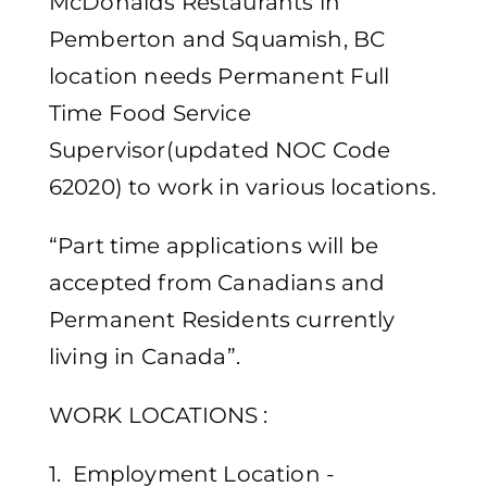
McDonalds Restaurants in
Pemberton and Squamish, BC
location needs Permanent Full
Time Food Service
Supervisor(updated NOC Code
62020) to work in various locations.
“Part time applications will be
accepted from Canadians and
Permanent Residents currently
living in Canada”.
WORK LOCATIONS :
1. Employment Location -