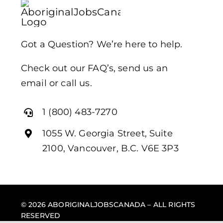
Got a Question? We’re here to help.
Check out our FAQ’s, send us an
email or call us.
1 (800) 483-7270
1055 W. Georgia Street, Suite
2100, Vancouver, B.C. V6E 3P3
© 2026 ABORIGINALJOBSCANADA – ALL RIGHTS
RESERVED