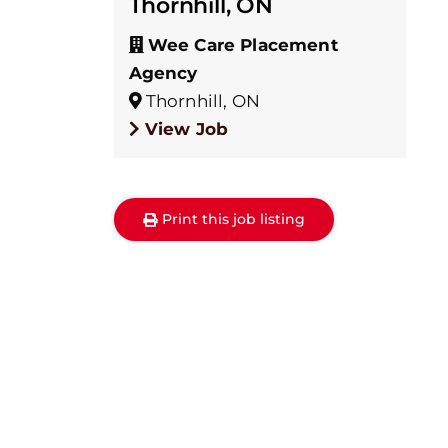
Thornhill, ON
Wee Care Placement
Agency
Thornhill, ON
View Job
Print this job listing