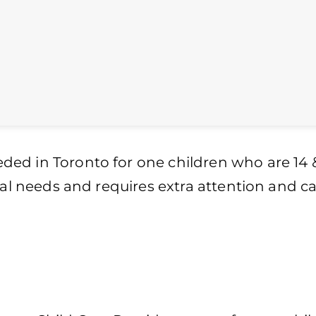
ed in Toronto for one children who are 14 
ial needs and requires extra attention and ca