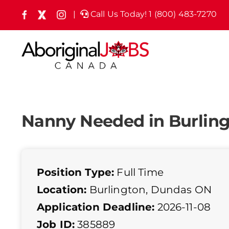
Skip
|
Call Us Today! 1 (800) 483-7270
Facebook
X
Instagram
(formely
to
Twitter)
content
Nanny Needed in Burlin
Position Type:
Full Time
Location:
Burlington, Dundas ON
Application Deadline:
2026-11-08
Job ID:
385889