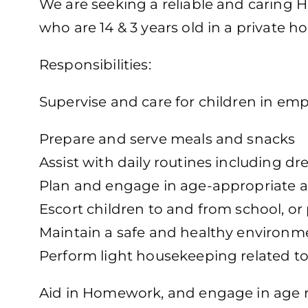
We are seeking a reliable and caring H
who are 14 & 3 years old in a private h
Responsibilities:
Supervise and care for children in em
Prepare and serve meals and snacks
Assist with daily routines including d
Plan and engage in age-appropriate ac
Escort children to and from school, o
Maintain a safe and healthy environm
Perform light housekeeping related to
Aid in Homework, and engage in age rel