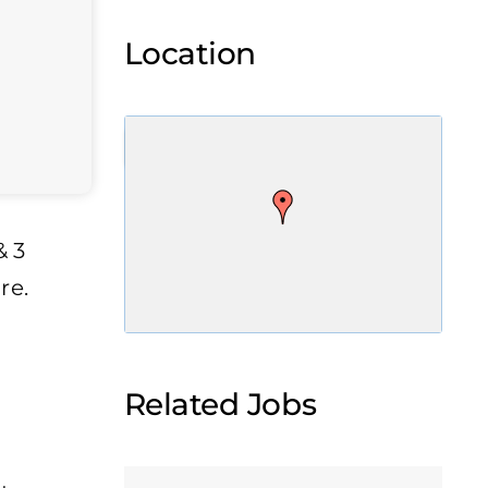
Location
& 3
re.
Related Jobs