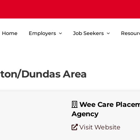
Home
Employers
Job Seekers
Resour
gton/Dundas Area
Wee Care Place
Agency
Visit Website