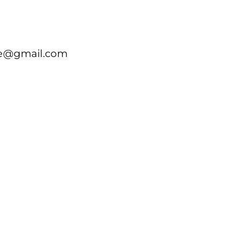
re@gmail.com