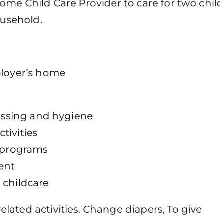
ome Child Care Provider to care for two chi
ousehold.
ployer’s home
ressing and hygiene
tivities
r programs
ent
 childcare
ated activities. Change diapers, To give