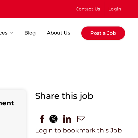
Contact Us
Login
ces
Blog
About Us
Post a Job
Share this job
ment
Login to bookmark this Job