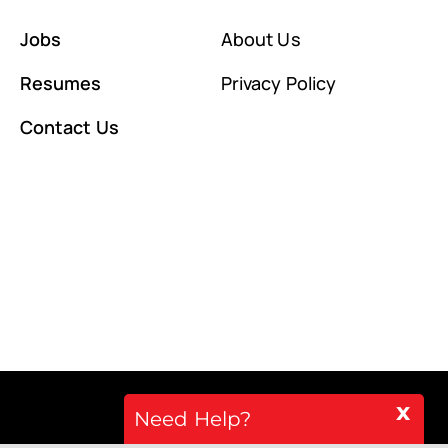
Jobs
About Us
Resumes
Privacy Policy
Contact Us
x
Need Help?
Back to top