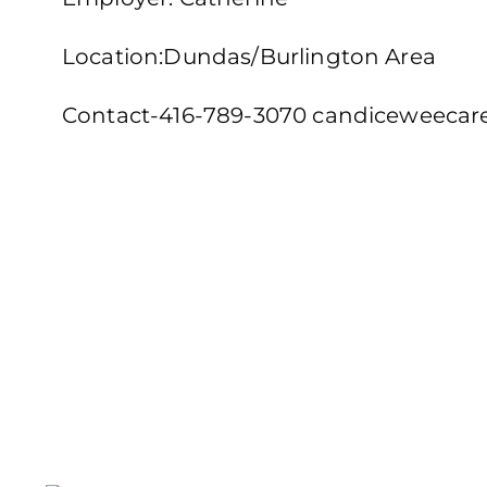
Location:Dundas/Burlington Area
Contact-416-789-3070 candiceweeca