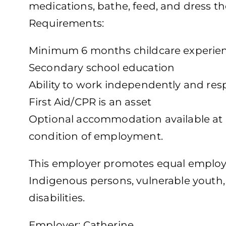
medications, bathe, feed, and dress th
Requirements:
Minimum 6 months childcare experie
Secondary school education
Ability to work independently and res
First Aid/CPR is an asset
Optional accommodation available at no
condition of employment.
This employer promotes equal employm
Indigenous persons, vulnerable youth
disabilities.
Employer: Catherine