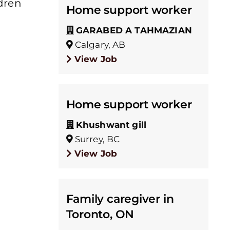
ldren
Home support worker
GARABED A TAHMAZIAN
Calgary, AB
View Job
Home support worker
Khushwant gill
Surrey, BC
View Job
Family caregiver in
Toronto, ON