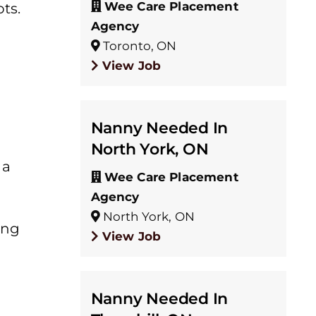
Wee Care Placement
ts.
Agency
Toronto, ON
View Job
Nanny Needed In
North York, ON
 a
Wee Care Placement
Agency
North York, ON
ing
View Job
Nanny Needed In