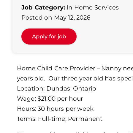
Job Category:
In Home Services
Posted on May 12, 2026
Home Child Care Provider – Nanny need
years old. Our three year old has spec
Location: Dundas, Ontario
Wage: $21.00 per hour
Hours: 30 hours per week
Terms: Full-time, Permanent