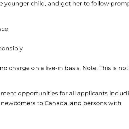
e younger child, and get her to follow promp
nce
ponsibly
 charge on a live-in basis. Note: This is not
ent opportunities for all applicants includ
, newcomers to Canada, and persons with