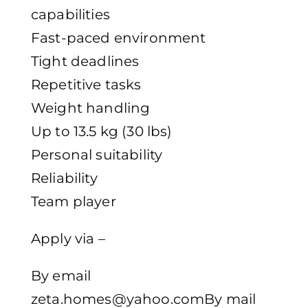
capabilities
Fast-paced environment
Tight deadlines
Repetitive tasks
Weight handling
Up to 13.5 kg (30 lbs)
Personal suitability
Reliability
Team player
Apply via –
By email
zeta.homes@yahoo.comBy mail