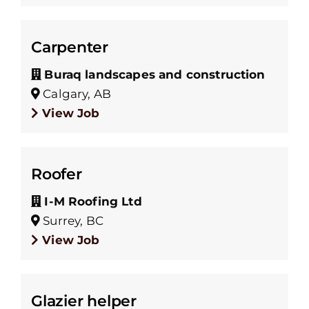
Carpenter
Buraq landscapes and construction
Calgary, AB
View Job
Roofer
I-M Roofing Ltd
Surrey, BC
View Job
Glazier helper