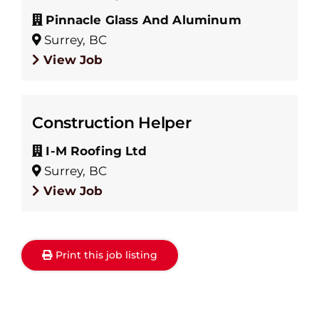
Pinnacle Glass And Aluminum
Surrey, BC
View Job
Construction Helper
I-M Roofing Ltd
Surrey, BC
View Job
Print this job listing