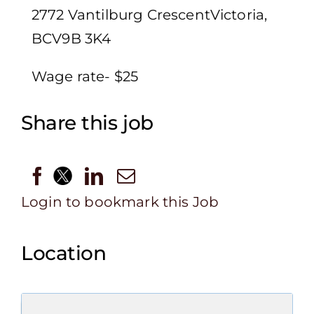
2772 Vantilburg CrescentVictoria,
BCV9B 3K4
Wage rate- $25
Share this job
Login to bookmark this Job
Location