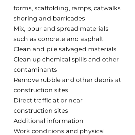
forms, scaffolding, ramps, catwalks
shoring and barricades
Mix, pour and spread materials
such as concrete and asphalt
Clean and pile salvaged materials
Clean up chemical spills and other
contaminants
Remove rubble and other debris at
construction sites
Direct traffic at or near
construction sites
Additional information
Work conditions and physical