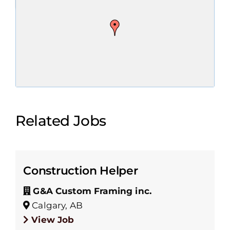
Related Jobs
Construction Helper
G&A Custom Framing inc.
Calgary, AB
View Job