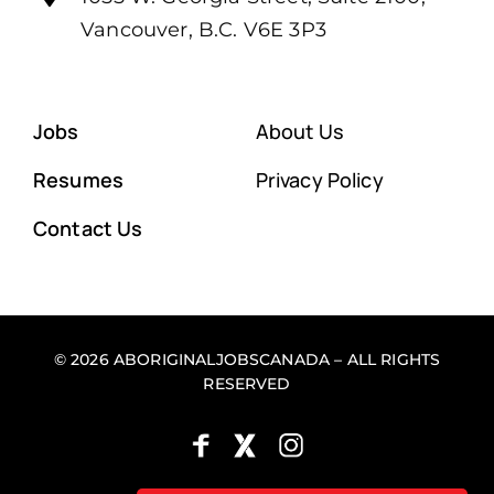
Vancouver, B.C. V6E 3P3
Jobs
About Us
Resumes
Privacy Policy
Contact Us
© 2026 ABORIGINALJOBSCANADA – ALL RIGHTS
RESERVED