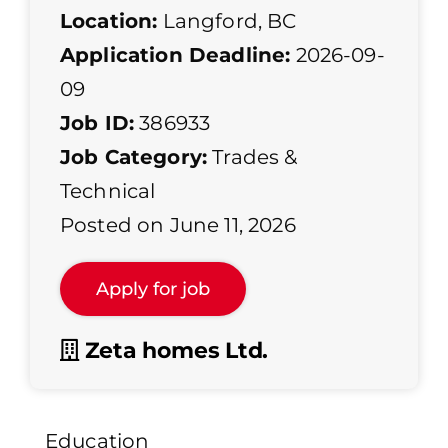
Location:
Langford, BC
Application Deadline:
2026-09-
09
Job ID:
386933
Job Category:
Trades &
Technical
Posted on June 11, 2026
Zeta homes Ltd.
Education