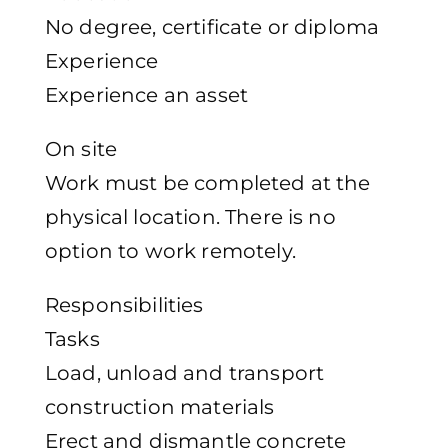
No degree, certificate or diploma
Experience
Experience an asset
On site
Work must be completed at the
physical location. There is no
option to work remotely.
Responsibilities
Tasks
Load, unload and transport
construction materials
Erect and dismantle concrete