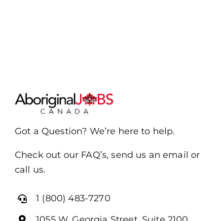
Got a Question? We’re here to help.
Check out our FAQ’s, send us an email or
call us.
1 (800) 483-7270
1055 W. Georgia Street, Suite 2100,